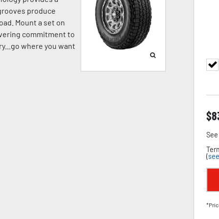
p grooves produce
oad. Mount a set on
avering commitment to
pery...go where you want
$
8
See 
Term
(
see
*Pric