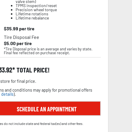
valve stem)
TPMS inspection/reset
Precision wheel torque
Lifetime rotations
Lifetime rebalance
$
35.99
per tire
Tire Disposal Fee
$
5.00
per tire
*Tire Disposal price is an average and varies by state.
Final fee reflected on purchase receipt.
33.92
TOTAL PRICE!
store for final price.
s and conditions may apply for promotional offers
 details
).
SCHEDULE AN APPOINTMENT
es do not include state and federal tax(es) and other fees.