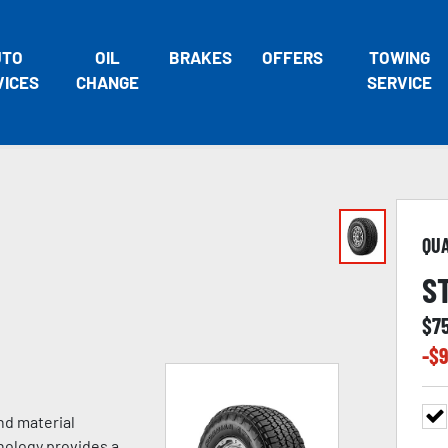
UTO
OIL
BRAKES
OFFERS
TOWING
VICES
CHANGE
SERVICE
QU
S
$
7
-$
9
nd material
nology provides a