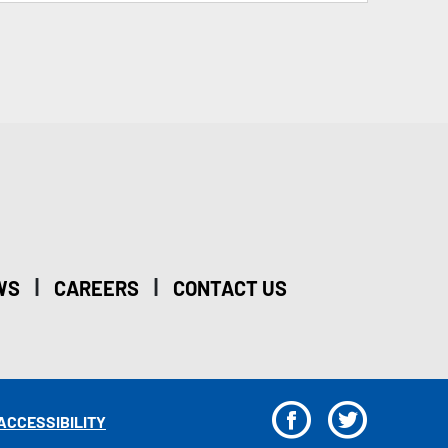
|
|
WS
CAREERS
CONTACT US
F
T
ACCESSIBILITY