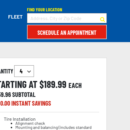
FIND YOUR LOCATION
FLEET
SCHEDULE AN APPOINTMENT
ANTITY
TARTING AT $
189.99
EACH
59.96
SUBTOTAL
0.00
INSTANT SAVINGS
Tire Installation
Alignment check
Mounting and balancing (includes standard