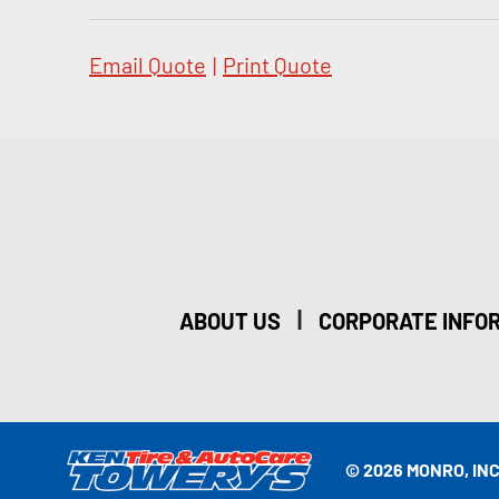
Email Quote
|
Print Quote
|
ABOUT US
CORPORATE INFO
© 2026 MONRO, INC