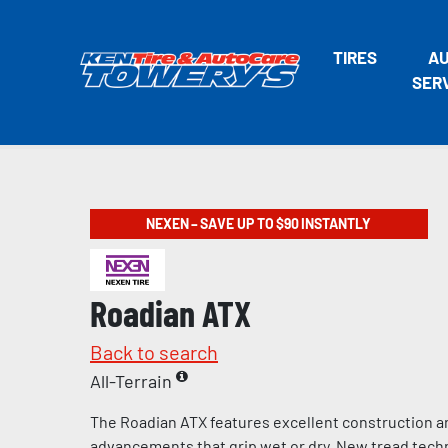
TIRES
A
SER
NEXEN – SAVE UP TO $90 INSTANTLY
Roadian ATX
Back to search
All-Terrain
The Roadian ATX features excellent construction a
advancements that grip wet or dry. New tread tech