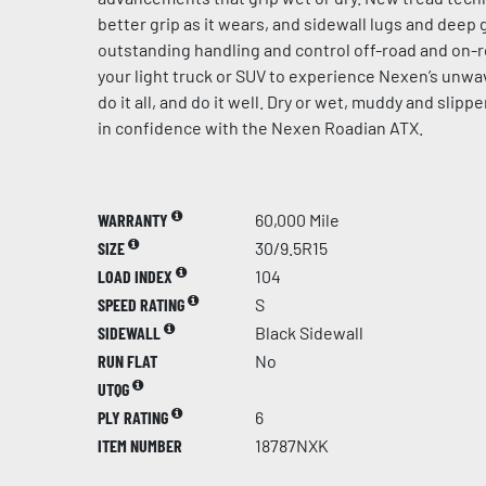
better grip as it wears, and sidewall lugs and dee
outstanding handling and control off-road and on-r
your light truck or SUV to experience Nexen’s unw
do it all, and do it well. Dry or wet, muddy and slip
in confidence with the Nexen Roadian ATX.
WARRANTY
60,000 Mile
SIZE
30/9.5R15
LOAD INDEX
104
SPEED RATING
S
SIDEWALL
Black Sidewall
RUN FLAT
No
UTQG
PLY RATING
6
ITEM NUMBER
18787NXK