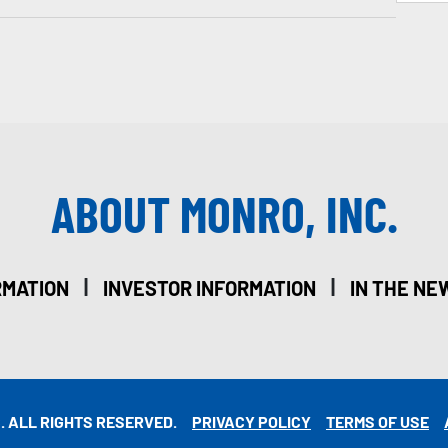
ABOUT MONRO, INC.
|
|
RMATION
INVESTOR INFORMATION
IN THE NE
. ALL RIGHTS RESERVED.
PRIVACY POLICY
TERMS OF USE