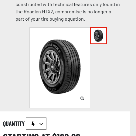
constructed with technical features only found in
the Roadian HTX2, compromise is no longer a
part of your tire buying equation.
QUANTITY