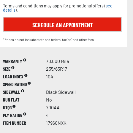
Terms and conditions may apply for promotional offers (
see
details
).
SCHEDULE AN APPOINTMENT
*Prices do not include state and federal tax(es) and other fees.
WARRANTY
70,000 Mile
SIZE
235/65R17
LOAD INDEX
104
SPEED RATING
SIDEWALL
Black Sidewall
RUN FLAT
No
UTQG
700AA
PLY RATING
4
ITEM NUMBER
17960NXK