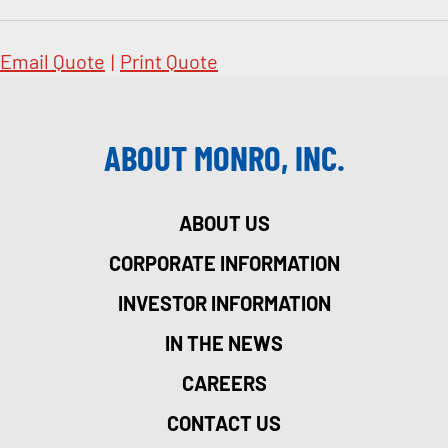
Email Quote
|
Print Quote
ABOUT MONRO, INC.
ABOUT US
CORPORATE INFORMATION
INVESTOR INFORMATION
IN THE NEWS
CAREERS
CONTACT US