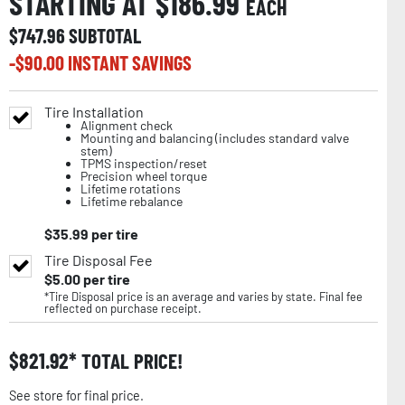
STARTING AT $
186.99
EACH
$
747.96
SUBTOTAL
-$
90.00
INSTANT SAVINGS
Tire Installation
Alignment check
Mounting and balancing (includes standard valve
stem)
TPMS inspection/reset
Precision wheel torque
Lifetime rotations
Lifetime rebalance
$
35.99
per tire
Tire Disposal Fee
$
5.00
per tire
*Tire Disposal price is an average and varies by state. Final fee
reflected on purchase receipt.
$
821.92
TOTAL PRICE!
See store for final price.