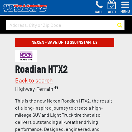
MENU
CALL
APPT
NEXEN – SAVE UP TO $90 INSTANTLY
Roadian HTX2
Back to search
Highway-Terrain
This is the new Nexen Roadian HTX2, the result
of a long-inspired journey to create a high-
mileage SUV and Light Truck tire that also
delivers outstanding all-weather driving
performance. Designed, engineered, and