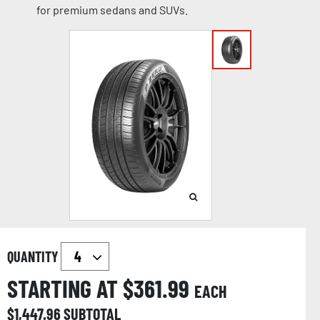
for premium sedans and SUVs.
QUANTITY
STARTING AT $
361.99
EACH
$
1,447.96
SUBTOTAL