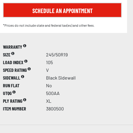
SCHEDULE AN APPOINTMENT
*Prices do not include state and federal tax(es) and other fees.
WARRANTY
SIZE
245/50R19
LOAD INDEX
105
SPEED RATING
V
SIDEWALL
Black Sidewall
RUN FLAT
No
UTQG
500AA
PLY RATING
XL
ITEM NUMBER
3800500