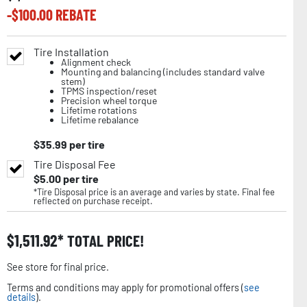
-$
100.00
REBATE
Tire Installation
Alignment check
Mounting and balancing (includes standard valve
stem)
TPMS inspection/reset
Precision wheel torque
Lifetime rotations
Lifetime rebalance
$
35.99
per tire
Tire Disposal Fee
$
5.00
per tire
*Tire Disposal price is an average and varies by state. Final fee
reflected on purchase receipt.
$
1,511.92
TOTAL PRICE!
See store for final price.
Terms and conditions may apply for promotional offers (
see
details
).