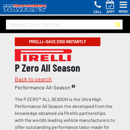
MENU
CALL
APPT
PIRELLI—SAVE $100 INSTANTLY
P Zero All Season
Back to search
Performance All-Season
The P ZERO™ ALL SEASON is the Ultra High
Performance All Season tire developed from the
knowledge obtained via Pirelli’s partnerships
with the world’s leading vehicle manufacturers to
offer outstanding performance tailor-made for