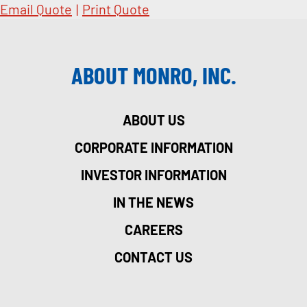
Email Quote
|
Print Quote
ABOUT MONRO, INC.
ABOUT US
CORPORATE INFORMATION
INVESTOR INFORMATION
IN THE NEWS
CAREERS
CONTACT US