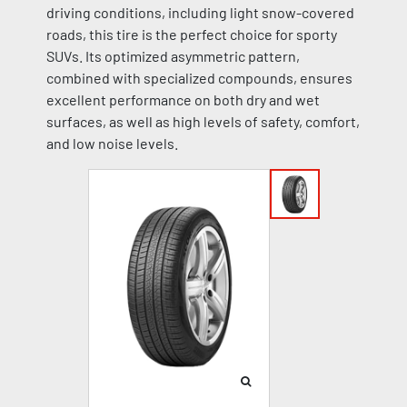
driving conditions, including light snow-covered
roads, this tire is the perfect choice for sporty
SUVs. Its optimized asymmetric pattern,
combined with specialized compounds, ensures
excellent performance on both dry and wet
surfaces, as well as high levels of safety, comfort,
and low noise levels.