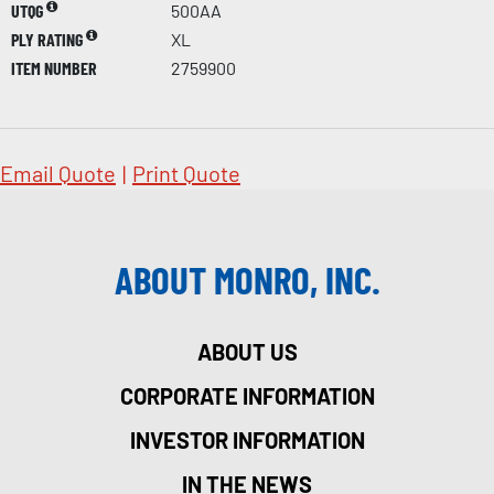
UTQG
500AA
PLY RATING
XL
ITEM NUMBER
2759900
Email Quote
|
Print Quote
ABOUT MONRO, INC.
ABOUT US
CORPORATE INFORMATION
INVESTOR INFORMATION
IN THE NEWS