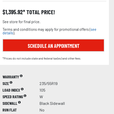
$
1,395.92
TOTAL PRICE!
See store for final price.
Terms and conditions may apply for promotional offers (
see
details
).
SCHEDULE AN APPOINTMENT
*Prices do not include state and federal tax(es) and other fees.
WARRANTY
SIZE
235/55R19
LOAD INDEX
105
SPEED RATING
W
SIDEWALL
Black Sidewall
RUN FLAT
No