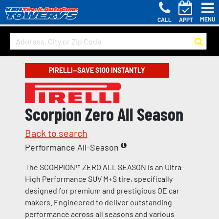
MENU
CALL
APPT
PIRELLI—SAVE $100 INSTANTLY
Scorpion Zero All Season
Back to search
Performance All-Season
The SCORPION™ ZERO ALL SEASON is an Ultra-
High Performance SUV M+S tire, specifically
designed for premium and prestigious OE car
makers. Engineered to deliver outstanding
performance across all seasons and various