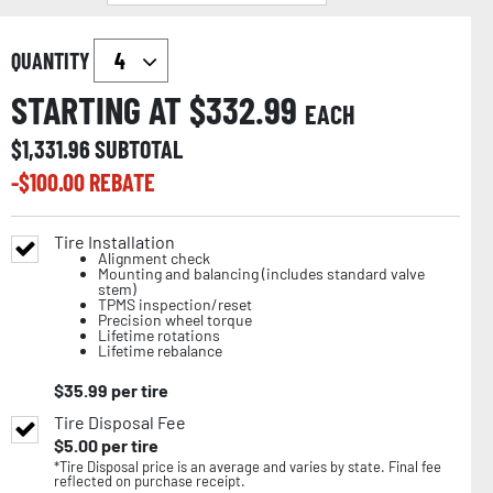
QUANTITY
STARTING AT $
332.99
EACH
$
1,331.96
SUBTOTAL
-$
100.00
REBATE
Tire Installation
Alignment check
Mounting and balancing (includes standard valve
stem)
TPMS inspection/reset
Precision wheel torque
Lifetime rotations
Lifetime rebalance
$
35.99
per tire
Tire Disposal Fee
$
5.00
per tire
*Tire Disposal price is an average and varies by state. Final fee
reflected on purchase receipt.