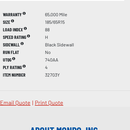
WARRANTY
65,000 Mile
SIZE
185/65R15
LOAD INDEX
88
SPEED RATING
H
SIDEWALL
Black Sidewall
RUN FLAT
No
UTQG
740AA
PLY RATING
4
ITEM NUMBER
32703Y
Email Quote
|
Print Quote