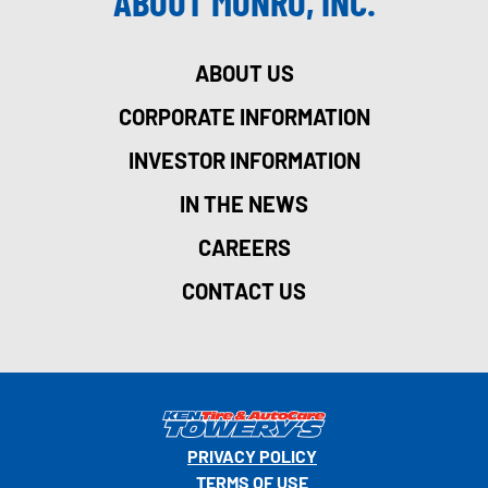
ABOUT MONRO, INC.
ABOUT US
CORPORATE INFORMATION
INVESTOR INFORMATION
IN THE NEWS
CAREERS
CONTACT US
PRIVACY POLICY
TERMS OF USE