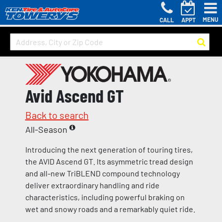
MENU
CALL
APPT
Avid Ascend GT
Back to search
All-Season
Introducing the next generation of touring tires,
the AVID Ascend GT. Its asymmetric tread design
and all-new TriBLEND compound technology
deliver extraordinary handling and ride
characteristics, including powerful braking on
wet and snowy roads and a remarkably quiet ride.