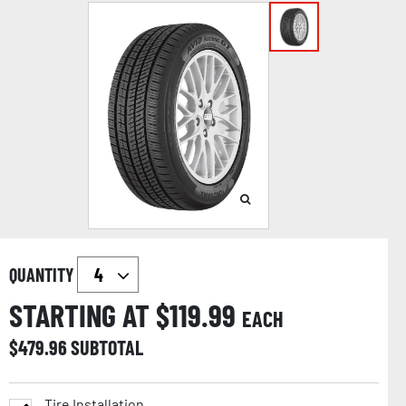
QUANTITY
STARTING AT $
119.99
EACH
$
479.96
SUBTOTAL
Tire Installation