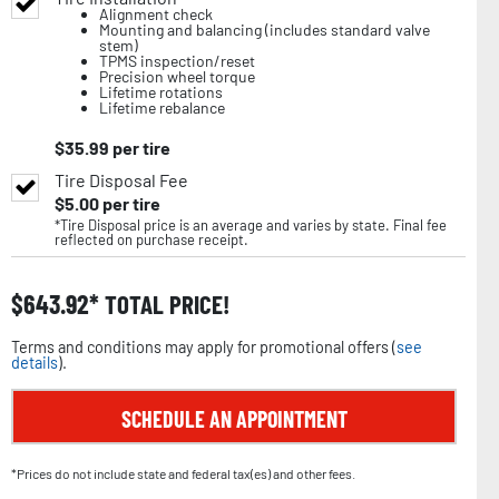
Alignment check
Mounting and balancing (includes standard valve
stem)
TPMS inspection/reset
Precision wheel torque
Lifetime rotations
Lifetime rebalance
$
35.99
per tire
Tire Disposal Fee
$
5.00
per tire
*Tire Disposal price is an average and varies by state. Final fee
reflected on purchase receipt.
$
643.92
TOTAL PRICE!
Terms and conditions may apply for promotional offers (
see
details
).
SCHEDULE AN APPOINTMENT
*Prices do not include state and federal tax(es) and other fees.