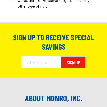
water, antifreeze, solvents, gasoline or any
other type of fluid.
SIGN UP TO RECEIVE SPECIAL
SAVINGS
SIGN UP
ABOUT MONRO, INC.