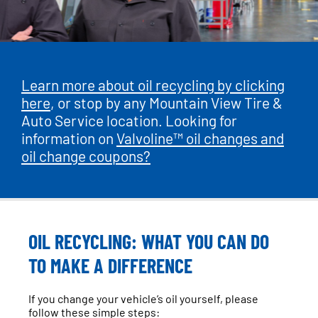
Learn more about oil recycling by clicking
here
, or stop by any Mountain View Tire &
Auto Service location. Looking for
information on
Valvoline™ oil changes and
oil change coupons?
OIL RECYCLING: WHAT YOU CAN DO
TO MAKE A DIFFERENCE
If you change your vehicle’s oil yourself, please
follow these simple steps: