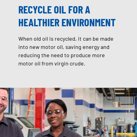
RECYCLE OIL FOR A
HEALTHIER ENVIRONMENT
When old oil is recycled, it can be made
into new motor oil, saving energy and
reducing the need to produce more
motor oil from virgin crude.