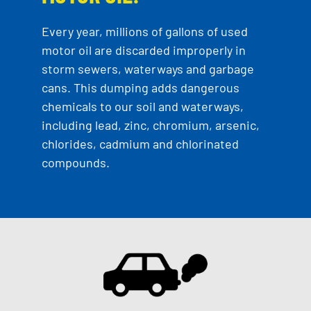
Every year, millions of gallons of used
motor oil are discarded improperly in
storm sewers, waterways and garbage
cans. This dumping adds dangerous
chemicals to our soil and waterways,
including lead, zinc, chromium, arsenic,
chlorides, cadmium and chlorinated
compounds.