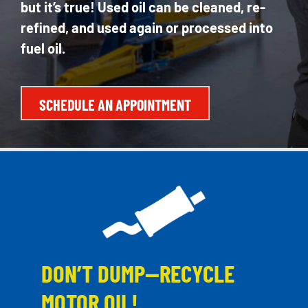
but it’s true! Used oil can be cleaned, re-
refined, and used again or processed into
fuel oil.
SCHEDULE AN APPOINTMENT
DON’T DUMP—RECYCLE
MOTOR OIL!