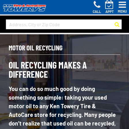
MENU
CALL
APPT
MOTOR OIL RECYCLING
OIL RECYCLING MAKES A
DIFFERENCE
You can do so much good by doing
something so simple: taking your used
motor oil to any Ken Towery Tire &
AutoCare store for recycling. Many people
don’t realize that used oil can be recycled,