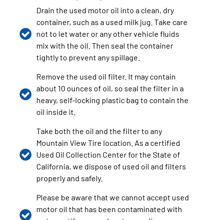
Drain the used motor oil into a clean, dry
container, such as a used milk jug. Take care
not to let water or any other vehicle fluids
mix with the oil. Then seal the container
tightly to prevent any spillage.
Remove the used oil filter. It may contain
about 10 ounces of oil, so seal the filter in a
heavy, self-locking plastic bag to contain the
oil inside it.
Take both the oil and the filter to any
Mountain View Tire location. As a certified
Used Oil Collection Center for the State of
California, we dispose of used oil and filters
properly and safely.
Please be aware that we cannot accept used
motor oil that has been contaminated with