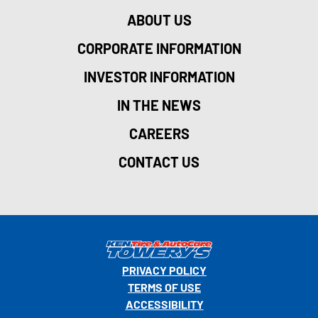
ABOUT US
CORPORATE INFORMATION
INVESTOR INFORMATION
IN THE NEWS
CAREERS
CONTACT US
PRIVACY POLICY
TERMS OF USE
ACCESSIBILITY