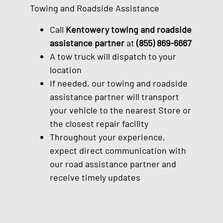
Towing and Roadside Assistance
Call
Kentowery towing and roadside
assistance partner
at
(855) 869-6667
A tow truck will dispatch to your
location
If needed, our towing and roadside
assistance partner will transport
your vehicle to the nearest Store or
the closest repair facility
Throughout your experience,
expect direct communication with
our road assistance partner and
receive timely updates