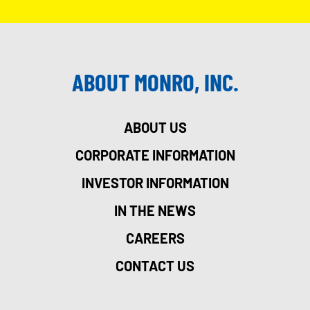
ABOUT MONRO, INC.
ABOUT US
CORPORATE INFORMATION
INVESTOR INFORMATION
IN THE NEWS
CAREERS
CONTACT US