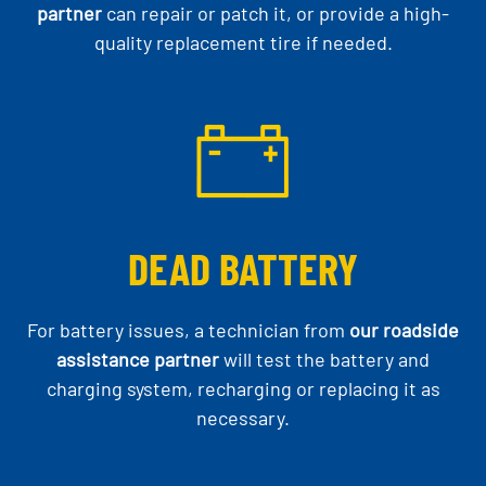
partner
can repair or patch it, or provide a high-
quality replacement tire if needed.
DEAD BATTERY
For battery issues, a technician from
our roadside
assistance partner
will test the battery and
charging system, recharging or replacing it as
necessary.