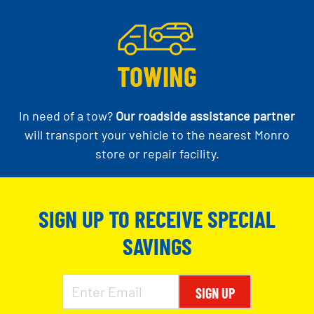
TOWING
In need of a tow?
Our roadside assistance partner
will transport your vehicle to the nearest Monro
store or repair facility.
SIGN UP TO RECEIVE SPECIAL
SAVINGS
SIGN UP