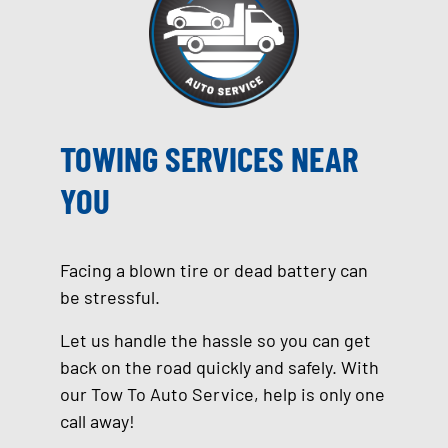
TOWING SERVICES NEAR
YOU
Facing a blown tire or dead battery can
be stressful.
Let us handle the hassle so you can get
back on the road quickly and safely. With
our Tow To Auto Service, help is only one
call away!