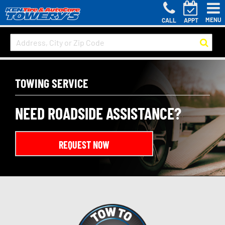
MENU
CALL
APPT
TOWING SERVICE
NEED ROADSIDE ASSISTANCE?
REQUEST NOW