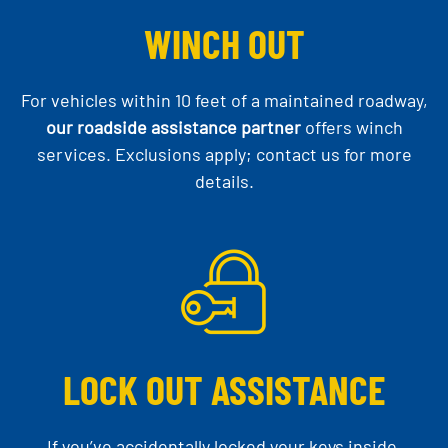
WINCH OUT
For vehicles within 10 feet of a maintained roadway,
our roadside assistance partner
offers winch
services. Exclusions apply; contact us for more
details.
LOCK OUT ASSISTANCE
If you’ve accidentally locked your keys inside,