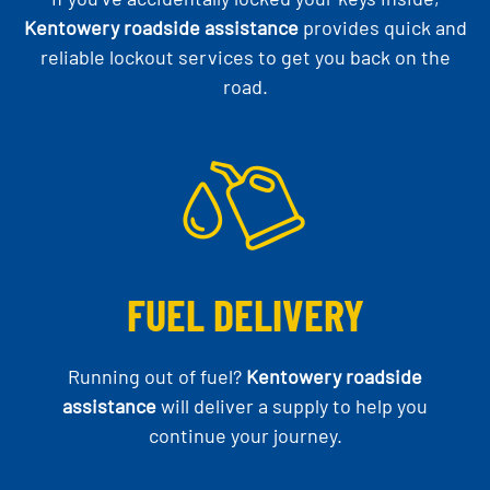
Kentowery roadside assistance
provides quick and
reliable lockout services to get you back on the
road.
FUEL DELIVERY
Running out of fuel?
Kentowery roadside
assistance
will deliver a supply to help you
continue your journey.