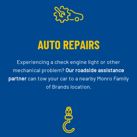
AUTO REPAIRS
Experiencing a check engine light or other
mechanical problem?
Our roadside assistance
partner
can tow your car to a nearby Monro Family
of Brands location.