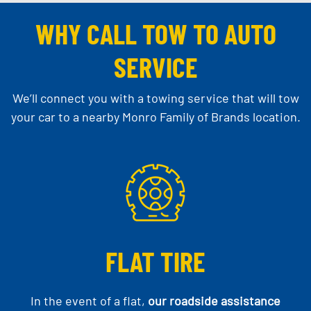
WHY CALL TOW TO AUTO
SERVICE
We’ll connect you with a towing service that will tow
your car to a nearby Monro Family of Brands location.
FLAT TIRE
In the event of a flat,
our roadside assistance