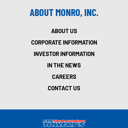
ABOUT MONRO, INC.
ABOUT US
CORPORATE INFORMATION
INVESTOR INFORMATION
IN THE NEWS
CAREERS
CONTACT US