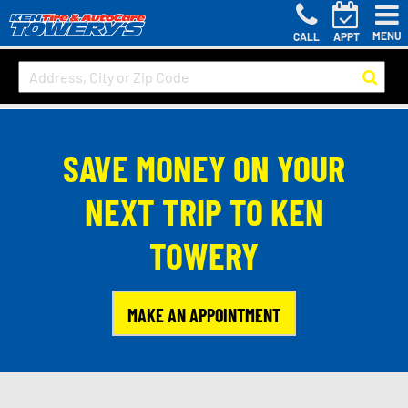
MENU
CALL
APPT
SAVE MONEY ON YOUR
NEXT TRIP TO KEN
TOWERY
MAKE AN APPOINTMENT