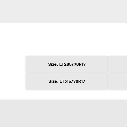
Size: LT285/70R17
Size: LT315/70R17