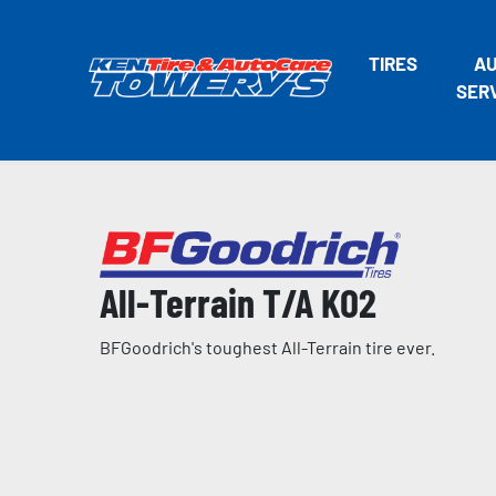
TIRES
A
SER
All-Terrain T/A KO2
BFGoodrich's toughest All-Terrain tire ever.