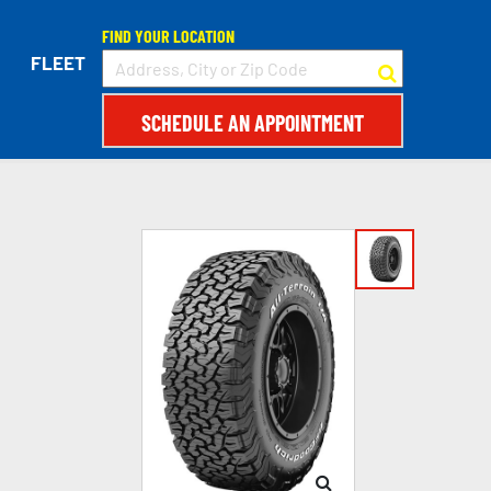
FIND YOUR LOCATION
FLEET
SCHEDULE AN APPOINTMENT