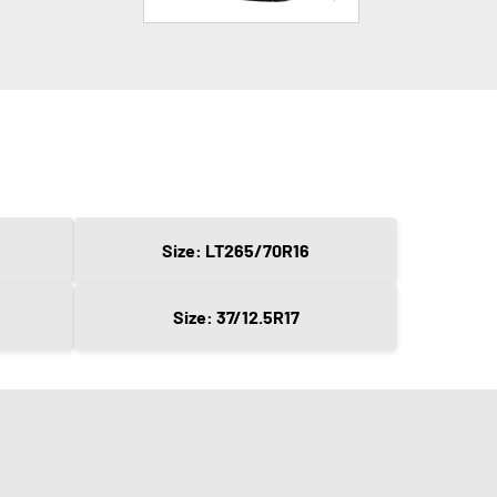
Size: LT265/70R16
Size: 37/12.5R17