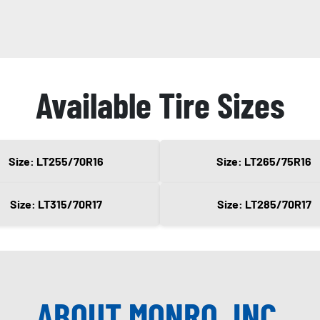
Available Tire Sizes
Size: LT255/70R16
Size: LT265/75R16
Size: LT315/70R17
Size: LT285/70R17
ABOUT MONRO, INC.