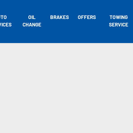
UTO
OIL
BRAKES
OFFERS
TOWING
VICES
CHANGE
SERVICE