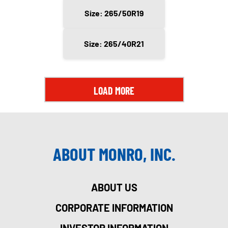
Size: 265/50R19
Size: 265/40R21
LOAD MORE
ABOUT MONRO, INC.
ABOUT US
CORPORATE INFORMATION