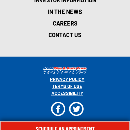
INVESTOR INFORMATION
IN THE NEWS
CAREERS
CONTACT US
PRIVACY POLICY
TERMS OF USE
ACCESSIBILITY
F
T
© 2026 MONRO, INC. ALL RIGHTS RESERVED.
SCHEDULE AN APPOINTMENT