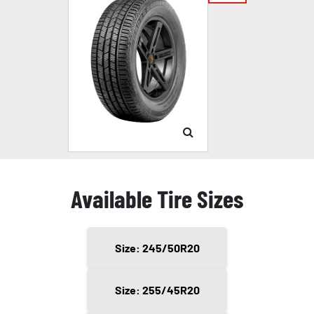
Available Tire Sizes
Size: 245/50R20
Size: 255/45R20