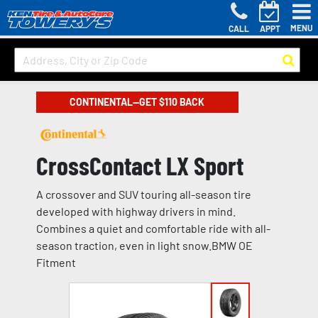
MENU
CALL
APPT
CONTINENTAL—GET $110 BACK
CrossContact LX Sport
A crossover and SUV touring all-season tire
developed with highway drivers in mind.
Combines a quiet and comfortable ride with all-
season traction, even in light snow.BMW OE
Fitment