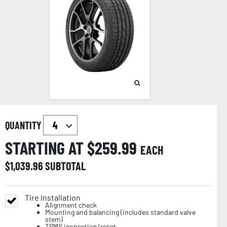
QUANTITY
STARTING AT $
259.99
EACH
$
1,039.96
SUBTOTAL
Tire Installation
Alignment check
Mounting and balancing (includes standard valve
stem)
TPMS inspection/reset