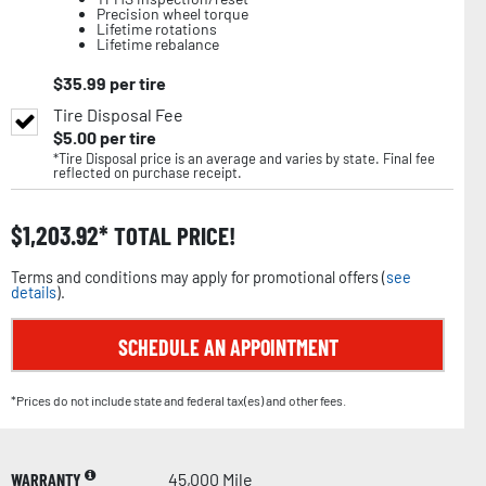
Precision wheel torque
Lifetime rotations
Lifetime rebalance
$
35.99
per tire
Tire Disposal Fee
$
5.00
per tire
*Tire Disposal price is an average and varies by state. Final fee
reflected on purchase receipt.
$
1,203.92
TOTAL PRICE!
Terms and conditions may apply for promotional offers (
see
details
).
SCHEDULE AN APPOINTMENT
*Prices do not include state and federal tax(es) and other fees.
WARRANTY
45,000 Mile