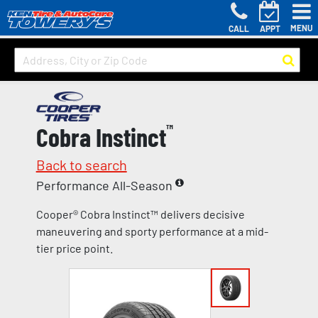
MENU
CALL
APPT
Cobra Instinct
™
Back to search
Performance All-Season
Cooper® Cobra Instinct™ delivers decisive
maneuvering and sporty performance at a mid-
tier price point.