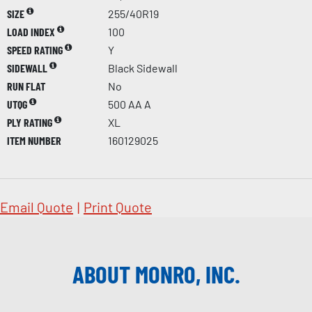
SIZE
255/40R19
LOAD INDEX
100
SPEED RATING
Y
SIDEWALL
Black Sidewall
RUN FLAT
No
UTQG
500 AA A
PLY RATING
XL
ITEM NUMBER
160129025
Email Quote
|
Print Quote
ABOUT MONRO, INC.