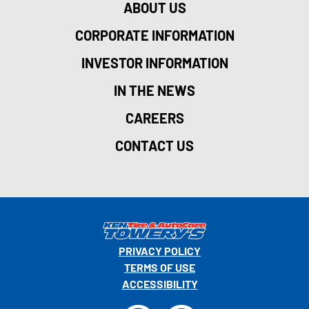
ABOUT US
CORPORATE INFORMATION
INVESTOR INFORMATION
IN THE NEWS
CAREERS
CONTACT US
PRIVACY POLICY
TERMS OF USE
ACCESSIBILITY