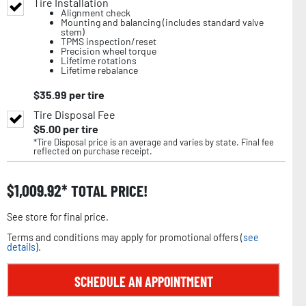
Tire Installation
Alignment check
Mounting and balancing (includes standard valve
stem)
TPMS inspection/reset
Precision wheel torque
Lifetime rotations
Lifetime rebalance
$
35.99
per tire
Tire Disposal Fee
$
5.00
per tire
*Tire Disposal price is an average and varies by state. Final fee
reflected on purchase receipt.
$
1,009.92
TOTAL PRICE!
See store for final price.
Terms and conditions may apply for promotional offers (
see
details
).
SCHEDULE AN APPOINTMENT