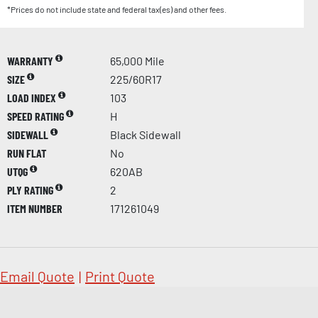
*Prices do not include state and federal tax(es) and other fees.
WARRANTY
65,000 Mile
SIZE
225/60R17
LOAD INDEX
103
SPEED RATING
H
SIDEWALL
Black Sidewall
RUN FLAT
No
UTQG
620AB
PLY RATING
2
ITEM NUMBER
171261049
Email Quote
|
Print Quote