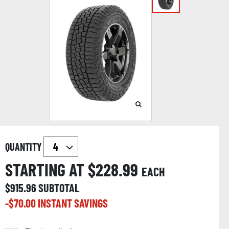
QUANTITY
STARTING AT $
228.99
EACH
$
915.96
SUBTOTAL
-$
70.00
INSTANT SAVINGS