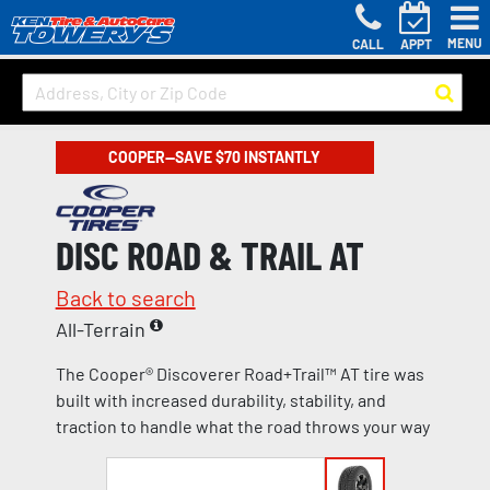
MENU
CALL
APPT
COOPER—SAVE $70 INSTANTLY
DISC ROAD & TRAIL AT
Back to search
All-Terrain
The Cooper® Discoverer Road+Trail™ AT tire was
built with increased durability, stability, and
traction to handle what the road throws your way