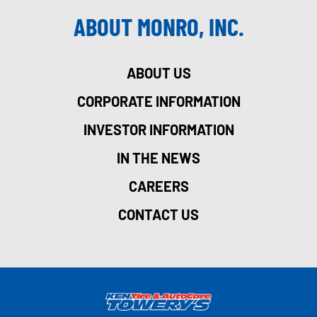
ABOUT MONRO, INC.
ABOUT US
CORPORATE INFORMATION
INVESTOR INFORMATION
IN THE NEWS
CAREERS
CONTACT US