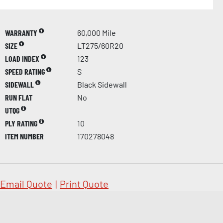
WARRANTY
60,000 Mile
SIZE
LT275/60R20
LOAD INDEX
123
SPEED RATING
S
SIDEWALL
Black Sidewall
RUN FLAT
No
UTQG
PLY RATING
10
ITEM NUMBER
170278048
Email Quote
|
Print Quote