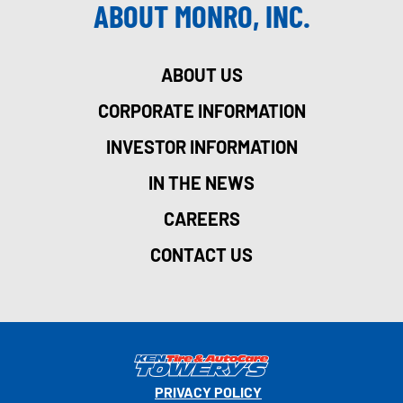
ABOUT MONRO, INC.
ABOUT US
CORPORATE INFORMATION
INVESTOR INFORMATION
IN THE NEWS
CAREERS
CONTACT US
PRIVACY POLICY