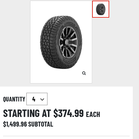
QUANTITY
STARTING AT $
374.99
EACH
$
1,499.96
SUBTOTAL