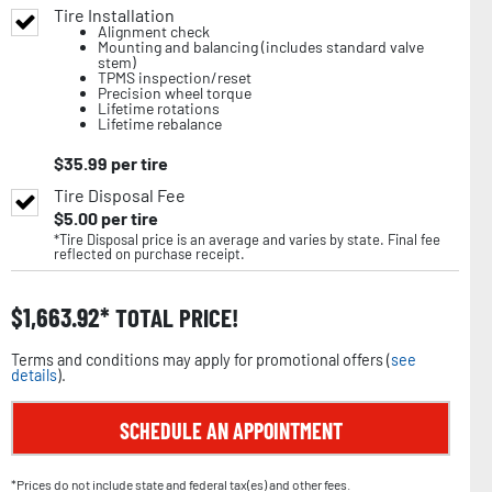
Tire Installation
Alignment check
Mounting and balancing (includes standard valve
stem)
TPMS inspection/reset
Precision wheel torque
Lifetime rotations
Lifetime rebalance
$
35.99
per tire
Tire Disposal Fee
$
5.00
per tire
*Tire Disposal price is an average and varies by state. Final fee
reflected on purchase receipt.
$
1,663.92
TOTAL PRICE!
Terms and conditions may apply for promotional offers (
see
details
).
SCHEDULE AN APPOINTMENT
*Prices do not include state and federal tax(es) and other fees.