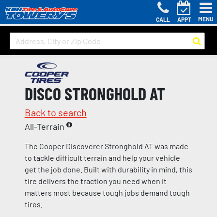
MENU
CALL
APPT
DISCO STRONGHOLD AT
Back to search
All-Terrain
The Cooper Discoverer Stronghold AT was made
to tackle difficult terrain and help your vehicle
get the job done. Built with durability in mind, this
tire delivers the traction you need when it
matters most because tough jobs demand tough
tires.