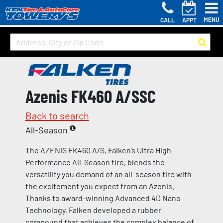
MENU
CALL
APPT
Azenis FK460 A/SSC
Back to search
All-Season
The AZENIS FK460 A/S, Falken’s Ultra High
Performance All-Season tire, blends the
versatility you demand of an all-season tire with
the excitement you expect from an Azenis.
Thanks to award-winning Advanced 4D Nano
Technology, Falken developed a rubber
compound that achieves the complex balance of