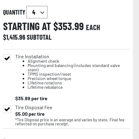
QUANTITY
STARTING AT $
353.99
EACH
$
1,415.96
SUBTOTAL
Tire Installation
Alignment check
Mounting and balancing (includes standard valve
stem)
TPMS inspection/reset
Precision wheel torque
Lifetime rotations
Lifetime rebalance
$
35.99
per tire
Tire Disposal Fee
$
5.00
per tire
*Tire Disposal price is an average and varies by state. Final fee
reflected on purchase receipt.