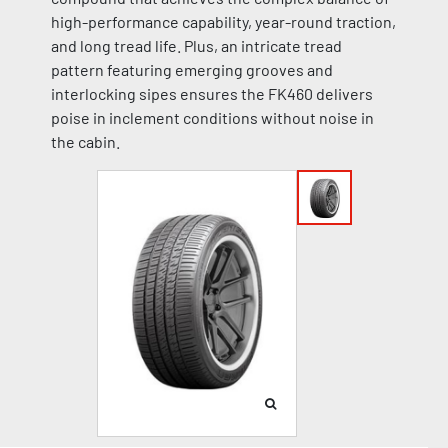
high-performance capability, year-round traction,
and long tread life. Plus, an intricate tread
pattern featuring emerging grooves and
interlocking sipes ensures the FK460 delivers
poise in inclement conditions without noise in
the cabin.