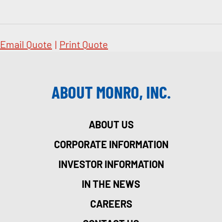
Email Quote
|
Print Quote
ABOUT MONRO, INC.
ABOUT US
CORPORATE INFORMATION
INVESTOR INFORMATION
IN THE NEWS
CAREERS