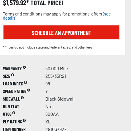
$
1,579.92
TOTAL PRICE!
Terms and conditions may apply for promotional offers (
see
details
).
SCHEDULE AN APPOINTMENT
*Prices do not include state and federal tax(es) and other fees.
WARRANTY
50,000 Mile
SIZE
255/35R21
LOAD INDEX
98
SPEED RATING
Y
SIDEWALL
Black Sidewall
RUN FLAT
No
UTQG
500AA
PLY RATING
XL
ITEM NUMBER
28103792F