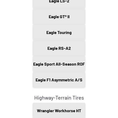
Eagle LS-2
Eagle GT® II
Eagle Touring
Eagle RS-A2
Eagle Sport All-Season ROF
Eagle F1 Asymmetric A/S
Highway-Terrain Tires
Wrangler Workhorse HT