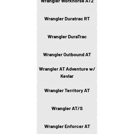
Wrangler Workhorse AT2
Wrangler Duratrac RT
Wrangler DuraTrac
Wrangler Outbound AT
Wrangler AT Adventure w/
Kevlar
Wrangler Territory AT
Wrangler AT/S
Wrangler Enforcer AT