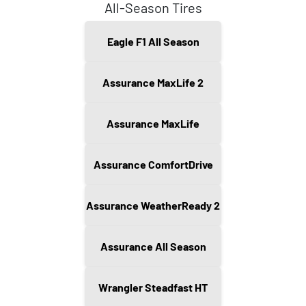
All-Season Tires
Eagle F1 All Season
Assurance MaxLife 2
Assurance MaxLife
Assurance ComfortDrive
Assurance WeatherReady 2
Assurance All Season
Wrangler Steadfast HT