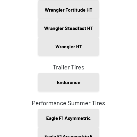
Wrangler Fortitude HT
Wrangler Steadfast HT
Wrangler HT
Trailer Tires
Endurance
Performance Summer Tires
Eagle F1 Asymmetric
Eagle F1 Asymmetric 5