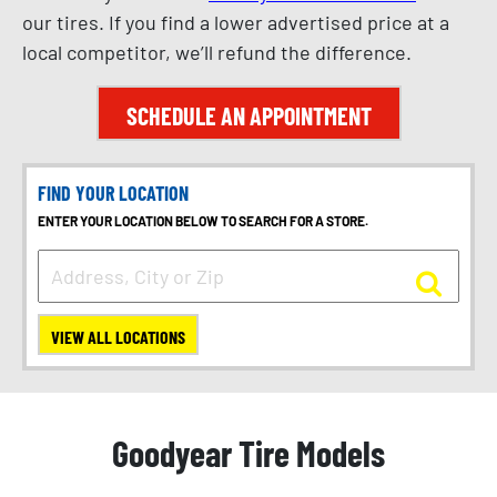
our tires. If you find a lower advertised price at a
local competitor, we’ll refund the difference.
SCHEDULE AN APPOINTMENT
FIND YOUR LOCATION
ENTER YOUR LOCATION BELOW TO SEARCH FOR A STORE.
VIEW ALL LOCATIONS
Goodyear Tire Models