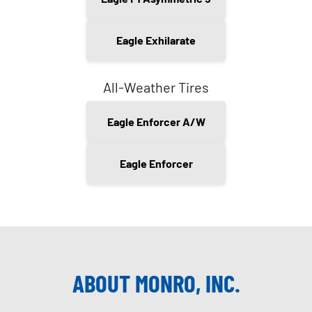
Eagle Exhilarate
All-Weather Tires
Eagle Enforcer A/W
Eagle Enforcer
ABOUT MONRO, INC.