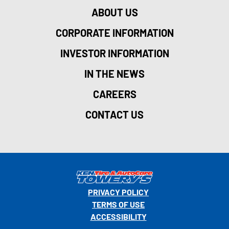
ABOUT US
CORPORATE INFORMATION
INVESTOR INFORMATION
IN THE NEWS
CAREERS
CONTACT US
PRIVACY POLICY
TERMS OF USE
ACCESSIBILITY