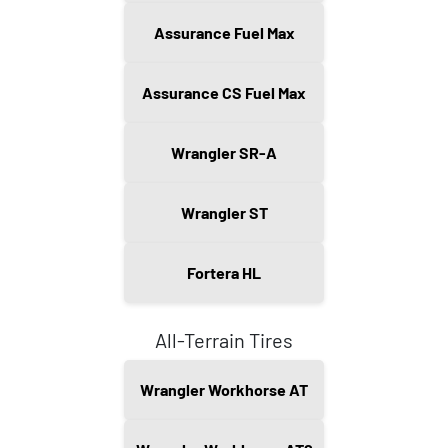
Assurance Fuel Max
Assurance CS Fuel Max
Wrangler SR-A
Wrangler ST
Fortera HL
All-Terrain Tires
Wrangler Workhorse AT