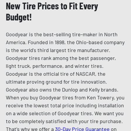
New Tire Prices to Fit Every
Budget!
Goodyear is the best-selling tire-maker in North
America. Founded in 1898, the Ohio-based company
is the world's third largest tire manufacturer.
Goodyear tires rank among the best passenger,
light truck, performance, and winter tires.
Goodyear is the official tire of NASCAR, the
ultimate proving ground for tire innovation.
Goodyear also owns the Dunlop and Kelly brands.
When you buy Goodyear tires from Ken Towery, you
receive the lowest total price including installation
on a wide selection of Goodyear tires. We want you
to be completely satisfied with your tire purchase.
That’s why we offer a
30-Day Price Guarantee
on