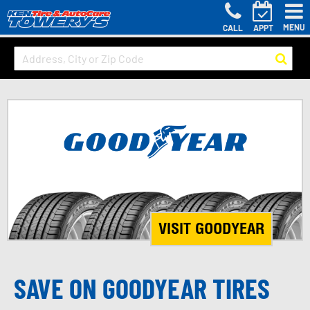
MENU
CALL
APPT
VISIT GOODYEAR
SAVE ON GOODYEAR TIRES