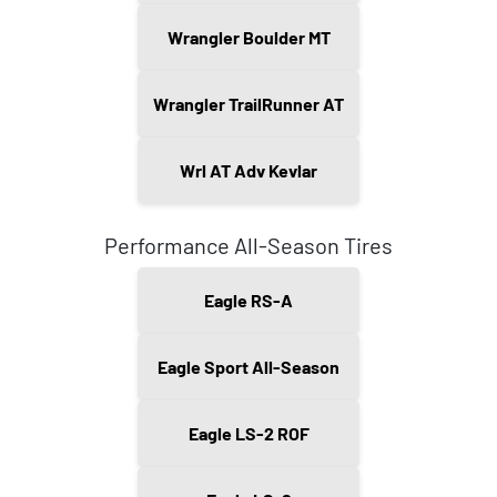
Wrangler Boulder MT
Wrangler TrailRunner AT
Wrl AT Adv Kevlar
Performance All-Season Tires
Eagle RS-A
Eagle Sport All-Season
Eagle LS-2 ROF