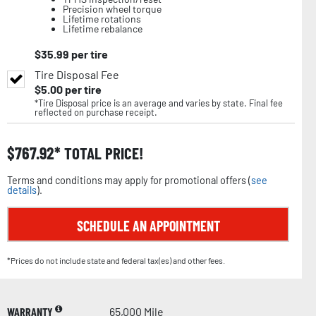
Precision wheel torque
Lifetime rotations
Lifetime rebalance
$
35.99
per tire
Tire Disposal Fee
$
5.00
per tire
*Tire Disposal price is an average and varies by state. Final fee
reflected on purchase receipt.
$
767.92
TOTAL PRICE!
Terms and conditions may apply for promotional offers (
see
details
).
SCHEDULE AN APPOINTMENT
*Prices do not include state and federal tax(es) and other fees.
WARRANTY
65,000 Mile