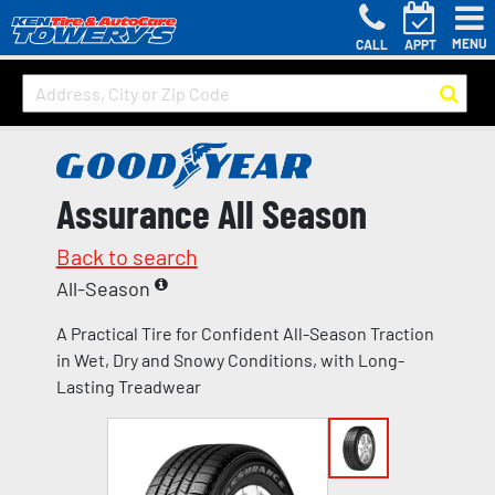
MENU
CALL
APPT
Assurance All Season
Back to search
All-Season
A Practical Tire for Confident All-Season Traction
in Wet, Dry and Snowy Conditions, with Long-
Lasting Treadwear