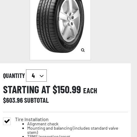
QUANTITY
STARTING AT $
150.99
EACH
$
603.96
SUBTOTAL
Tire Installation
Alignment check
Mounting and balancing (includes standard valve
stem)
TPMS inspection/reset