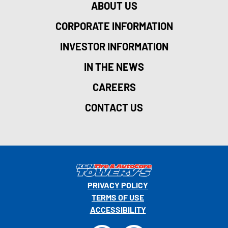
ABOUT US
CORPORATE INFORMATION
INVESTOR INFORMATION
IN THE NEWS
CAREERS
CONTACT US
PRIVACY POLICY
TERMS OF USE
ACCESSIBILITY