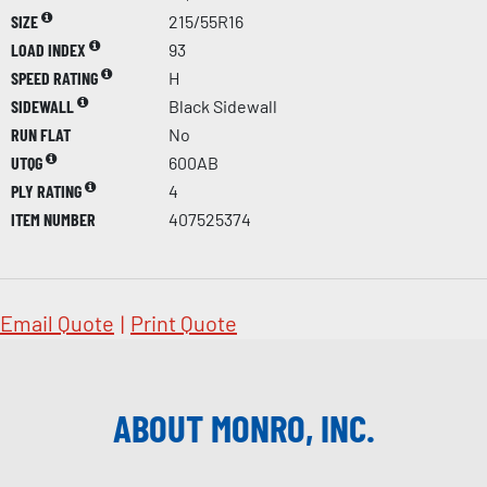
SIZE
215/55R16
LOAD INDEX
93
SPEED RATING
H
SIDEWALL
Black Sidewall
RUN FLAT
No
UTQG
600AB
PLY RATING
4
ITEM NUMBER
407525374
Email Quote
|
Print Quote
ABOUT MONRO, INC.