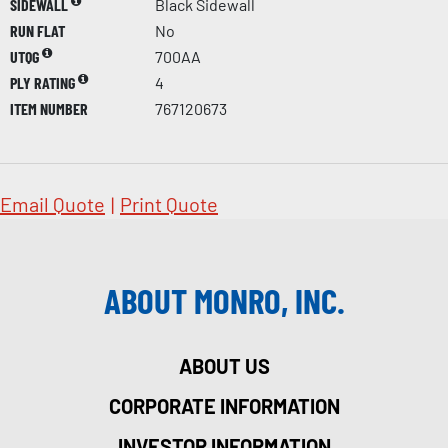
SIDEWALL
Black Sidewall
RUN FLAT
No
UTQG
700AA
PLY RATING
4
ITEM NUMBER
767120673
Email Quote
|
Print Quote
ABOUT MONRO, INC.
ABOUT US
CORPORATE INFORMATION
INVESTOR INFORMATION