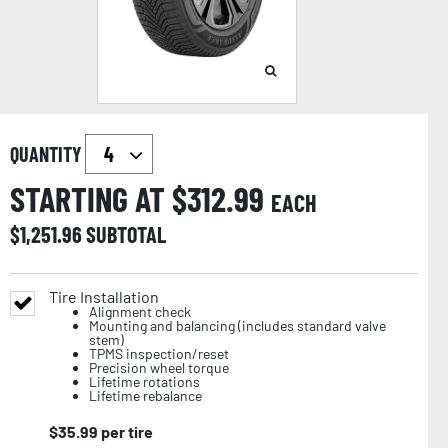
QUANTITY
STARTING AT $
312.99
EACH
$
1,251.96
SUBTOTAL
Tire Installation
Alignment check
Mounting and balancing (includes standard valve
stem)
TPMS inspection/reset
Precision wheel torque
Lifetime rotations
Lifetime rebalance
$
35.99
per tire