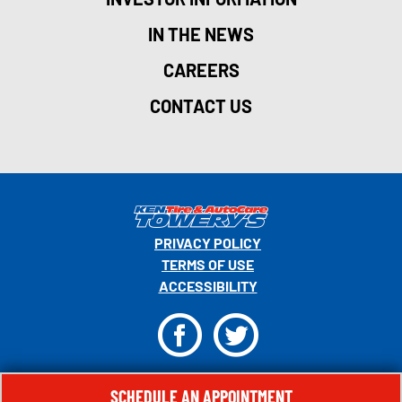
IN THE NEWS
CAREERS
CONTACT US
PRIVACY POLICY
TERMS OF USE
ACCESSIBILITY
F
T
© 2026 MONRO, INC. ALL RIGHTS RESERVED.
SCHEDULE AN APPOINTMENT