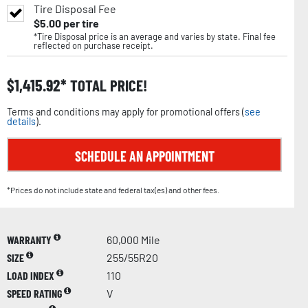
Tire Disposal Fee
$
5.00
per tire
*Tire Disposal price is an average and varies by state. Final fee
reflected on purchase receipt.
$
1,415.92
TOTAL PRICE!
Terms and conditions may apply for promotional offers (
see
details
).
SCHEDULE AN APPOINTMENT
*Prices do not include state and federal tax(es) and other fees.
WARRANTY
60,000 Mile
SIZE
255/55R20
LOAD INDEX
110
SPEED RATING
V