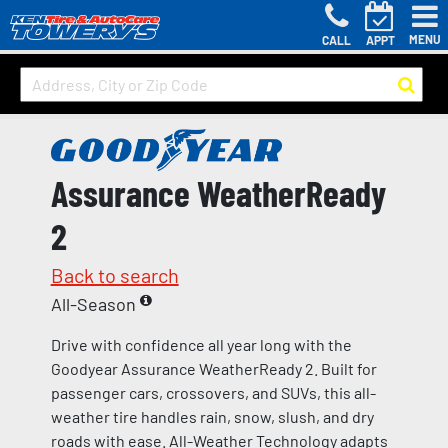
MENU
CALL
APPT
Assurance WeatherReady
2
Back to search
All-Season
Drive with confidence all year long with the
Goodyear Assurance WeatherReady 2. Built for
passenger cars, crossovers, and SUVs, this all-
weather tire handles rain, snow, slush, and dry
roads with ease. All-Weather Technology adapts