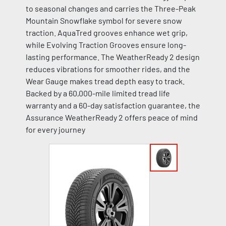
to seasonal changes and carries the Three-Peak
Mountain Snowflake symbol for severe snow
traction. AquaTred grooves enhance wet grip,
while Evolving Traction Grooves ensure long-
lasting performance. The WeatherReady 2 design
reduces vibrations for smoother rides, and the
Wear Gauge makes tread depth easy to track.
Backed by a 60,000-mile limited tread life
warranty and a 60-day satisfaction guarantee, the
Assurance WeatherReady 2 offers peace of mind
for every journey