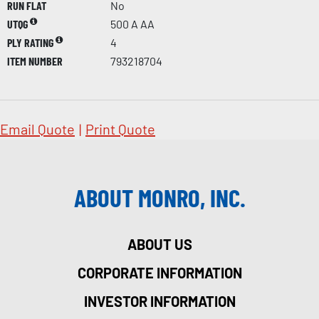
RUN FLAT
No
UTQG
500 A AA
PLY RATING
4
ITEM NUMBER
793218704
Email Quote
|
Print Quote
ABOUT MONRO, INC.
ABOUT US
CORPORATE INFORMATION
INVESTOR INFORMATION