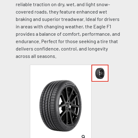
reliable traction on dry, wet, and light snow-
covered roads, they feature enhanced wet
braking and superior treadwear. Ideal for drivers
in areas with changing weather, the Eagle F1
provides a balance of comfort, performance, and
endurance. Perfect for those seeking a tire that
delivers confidence, control, and longevity
across all seasons.