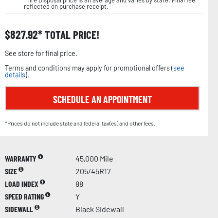
*Tire Disposal price is an average and varies by state. Final fee
reflected on purchase receipt.
$
827.92
TOTAL PRICE!
See store for final price.
Terms and conditions may apply for promotional offers (
see
details
).
SCHEDULE AN APPOINTMENT
*Prices do not include state and federal tax(es) and other fees.
WARRANTY
45,000 Mile
SIZE
205/45R17
LOAD INDEX
88
SPEED RATING
Y
SIDEWALL
Black Sidewall