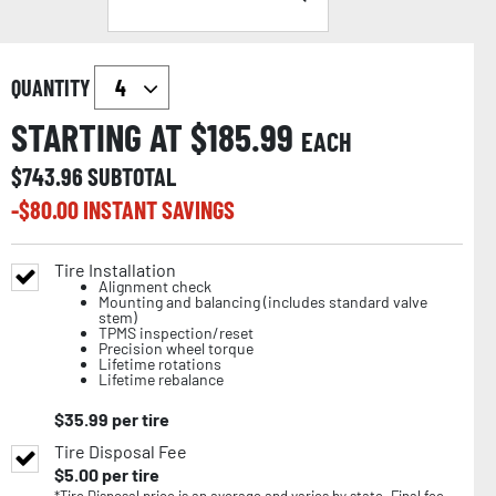
QUANTITY
STARTING AT $
185.99
EACH
$
743.96
SUBTOTAL
-$
80.00
INSTANT SAVINGS
Tire Installation
Alignment check
Mounting and balancing (includes standard valve
stem)
TPMS inspection/reset
Precision wheel torque
Lifetime rotations
Lifetime rebalance
$
35.99
per tire
Tire Disposal Fee
$
5.00
per tire