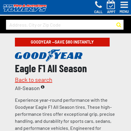
MENU
CALL
APPT
GOODYEAR —SAVE $80 INSTANTLY
Eagle F1 All Season
Back to search
All-Season
Experience year-round performance with the
Goodyear Eagle F1 All Season tires. These high-
performance tires offer exceptional grip, precise
handling, and durability for sports cars, sedans,
and performance vehicles. Engineered for