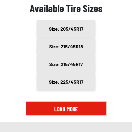
Available Tire Sizes
Size: 205/45R17
Size: 215/45R18
Size: 215/45R17
Size: 225/45R17
LOAD MORE