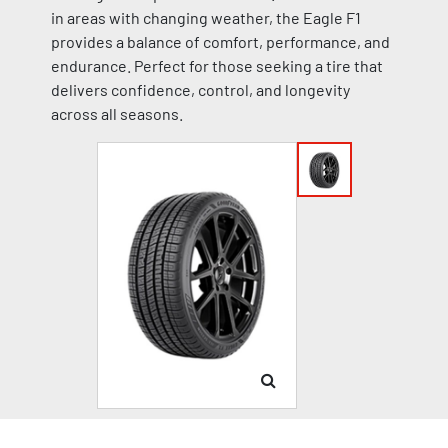
in areas with changing weather, the Eagle F1
provides a balance of comfort, performance, and
endurance. Perfect for those seeking a tire that
delivers confidence, control, and longevity
across all seasons.