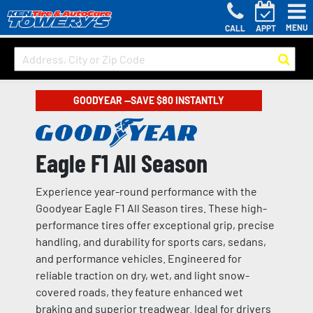
MENU
CALL
APPT
GOODYEAR —SAVE $80 INSTANTLY
Eagle F1 All Season
Experience year-round performance with the
Goodyear Eagle F1 All Season tires. These high-
performance tires offer exceptional grip, precise
handling, and durability for sports cars, sedans,
and performance vehicles. Engineered for
reliable traction on dry, wet, and light snow-
covered roads, they feature enhanced wet
braking and superior treadwear. Ideal for drivers