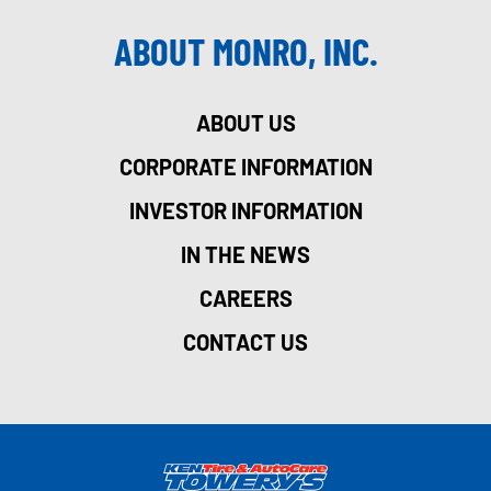
ABOUT MONRO, INC.
ABOUT US
CORPORATE INFORMATION
INVESTOR INFORMATION
IN THE NEWS
CAREERS
CONTACT US