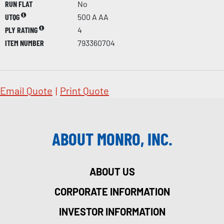
RUN FLAT
No
UTQG
500 A AA
PLY RATING
4
ITEM NUMBER
793360704
Email Quote
|
Print Quote
ABOUT MONRO, INC.
ABOUT US
CORPORATE INFORMATION
INVESTOR INFORMATION