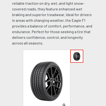
reliable traction on dry, wet, and light snow-
covered roads, they feature enhanced wet
braking and superior treadwear. Ideal for drivers
in areas with changing weather, the Eagle F1
provides a balance of comfort, performance, and
endurance. Perfect for those seeking a tire that
delivers confidence, control, and longevity
across all seasons.