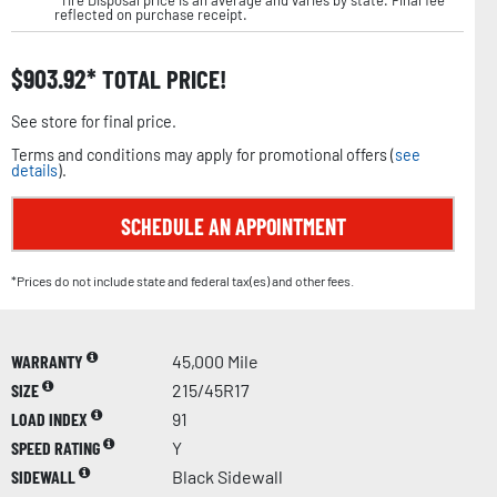
*Tire Disposal price is an average and varies by state. Final fee
reflected on purchase receipt.
$
903.92
TOTAL PRICE!
See store for final price.
Terms and conditions may apply for promotional offers (
see
details
).
SCHEDULE AN APPOINTMENT
*Prices do not include state and federal tax(es) and other fees.
WARRANTY
45,000 Mile
SIZE
215/45R17
LOAD INDEX
91
SPEED RATING
Y
SIDEWALL
Black Sidewall