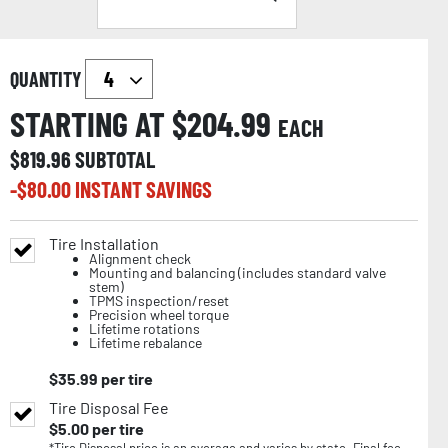
QUANTITY
STARTING AT $
204.99
EACH
$
819.96
SUBTOTAL
-$
80.00
INSTANT SAVINGS
Tire Installation
Alignment check
Mounting and balancing (includes standard valve
stem)
TPMS inspection/reset
Precision wheel torque
Lifetime rotations
Lifetime rebalance
$
35.99
per tire
Tire Disposal Fee
$
5.00
per tire