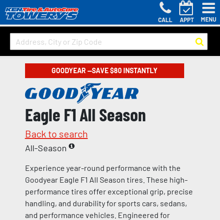
MENU
CALL
APPT
GOODYEAR —SAVE $80 INSTANTLY
Eagle F1 All Season
Back to search
All-Season
Experience year-round performance with the
Goodyear Eagle F1 All Season tires. These high-
performance tires offer exceptional grip, precise
handling, and durability for sports cars, sedans,
and performance vehicles. Engineered for