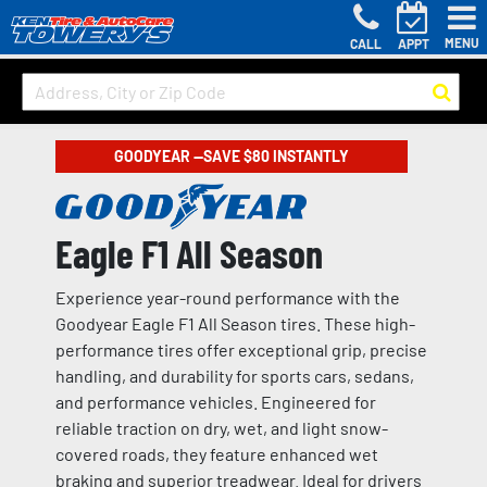
MENU
CALL
APPT
GOODYEAR —SAVE $80 INSTANTLY
Eagle F1 All Season
Experience year-round performance with the
Goodyear Eagle F1 All Season tires. These high-
performance tires offer exceptional grip, precise
handling, and durability for sports cars, sedans,
and performance vehicles. Engineered for
reliable traction on dry, wet, and light snow-
covered roads, they feature enhanced wet
braking and superior treadwear. Ideal for drivers