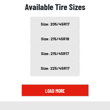
Available Tire Sizes
Size: 205/45R17
Size: 215/45R18
Size: 215/45R17
Size: 225/45R17
LOAD MORE