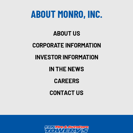
ABOUT MONRO, INC.
ABOUT US
CORPORATE INFORMATION
INVESTOR INFORMATION
IN THE NEWS
CAREERS
CONTACT US