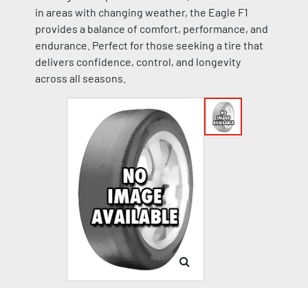
in areas with changing weather, the Eagle F1
provides a balance of comfort, performance, and
endurance. Perfect for those seeking a tire that
delivers confidence, control, and longevity
across all seasons.