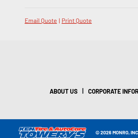
Email Quote
|
Print Quote
|
ABOUT US
CORPORATE INFO
© 2026 MONRO, INC