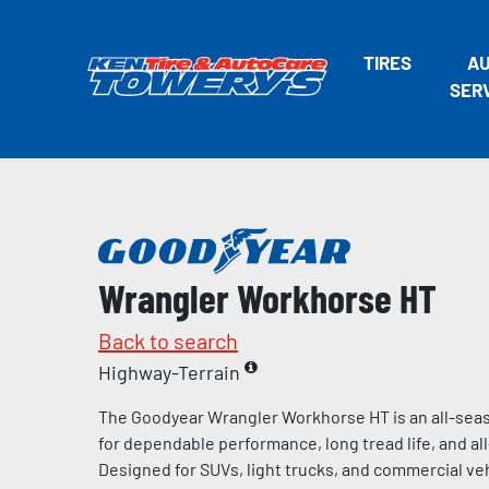
TIRES
A
SER
Wrangler Workhorse HT
Back to search
Highway-Terrain
The Goodyear Wrangler Workhorse HT is an all-seas
for dependable performance, long tread life, and al
Designed for SUVs, light trucks, and commercial vehi