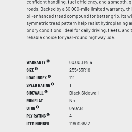
confident handling, fuel efficiency, and a smooth, 
roads. Backed by a 60,000-mile limited warranty, th
oil-enhanced tread compound for better grip. Its 
symmetric tread pattern help resist hydroplaning an
or dry conditions. Ideal for daily driving, fleets, and 
reliable choice for year-round highway use.
WARRANTY
60,000 Mile
SIZE
255/65R18
LOAD INDEX
111
SPEED RATING
T
SIDEWALL
Black Sidewall
RUN FLAT
No
UTQG
640AB
PLY RATING
4
ITEM NUMBER
116003632