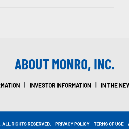
ABOUT MONRO, INC.
|
|
RMATION
INVESTOR INFORMATION
IN THE NE
. ALL RIGHTS RESERVED.
PRIVACY POLICY
TERMS OF USE