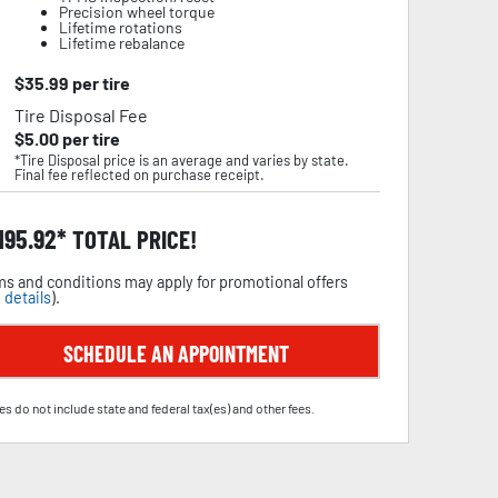
Precision wheel torque
Lifetime rotations
Lifetime rebalance
$
35.99
per tire
Tire Disposal Fee
$
5.00
per tire
*Tire Disposal price is an average and varies by state.
Final fee reflected on purchase receipt.
,195.92
TOTAL PRICE!
s and conditions may apply for promotional offers
 details
).
SCHEDULE AN APPOINTMENT
es do not include state and federal tax(es) and other fees.