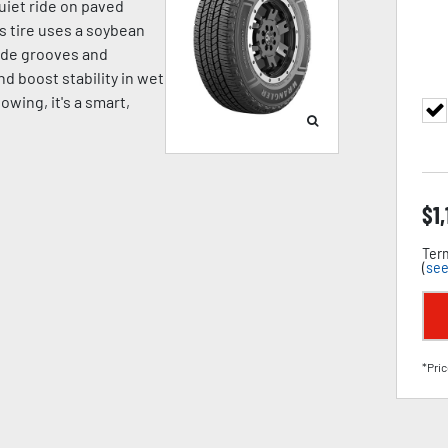
quiet ride on paved
is tire uses a soybean
wide grooves and
d boost stability in wet
towing, it's a smart,
$
1
Term
(
see
*Pric