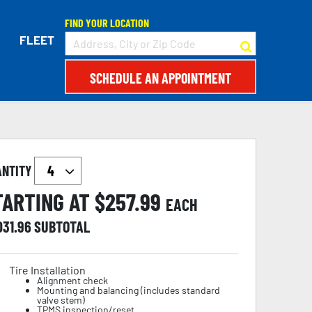
FIND YOUR LOCATION
FLEET
SCHEDULE AN APPOINTMENT
ANTITY
TARTING AT $
257.99
EACH
031.96
SUBTOTAL
Tire Installation
Alignment check
Mounting and balancing (includes standard
valve stem)
TPMS inspection/reset