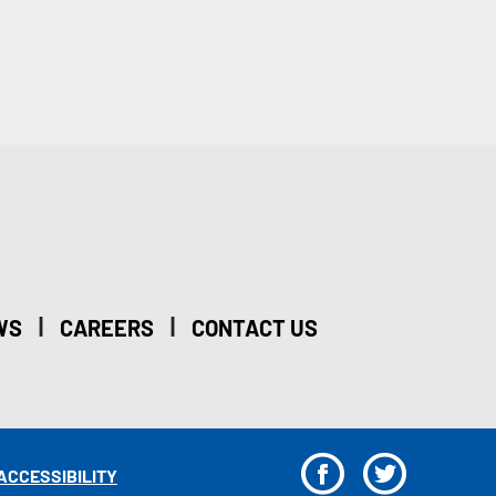
|
|
WS
CAREERS
CONTACT US
F
T
ACCESSIBILITY