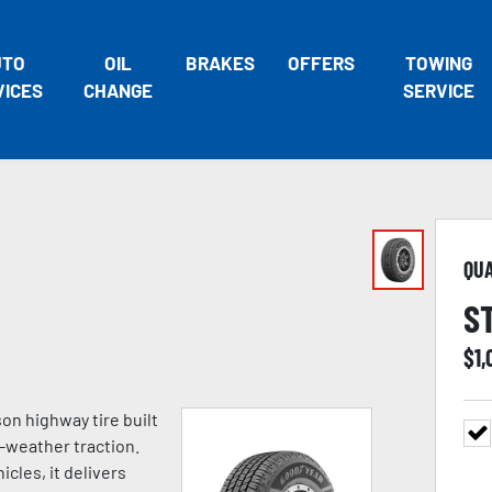
UTO
OIL
BRAKES
OFFERS
TOWING
VICES
CHANGE
SERVICE
QU
S
$
1,
on highway tire built
l-weather traction.
cles, it delivers