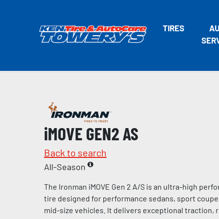
TIRES
A
SER
iMOVE GEN2 AS
Back to search
All-Season
The Ironman iMOVE Gen 2 A/S is an ultra-high perf
tire designed for performance sedans, sport coup
mid-size vehicles. It delivers exceptional traction,