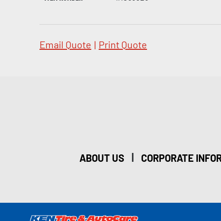
Email Quote
|
Print Quote
|
ABOUT US
CORPORATE INFO