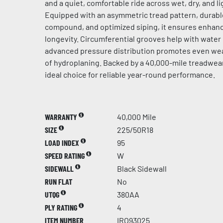
and a quiet, comfortable ride across wet, dry, and l
Equipped with an asymmetric tread pattern, durabl
compound, and optimized siping, it ensures enhanc
longevity. Circumferential grooves help with water
advanced pressure distribution promotes even wear
of hydroplaning. Backed by a 40,000-mile treadwear 
ideal choice for reliable year-round performance.
WARRANTY
40,000 Mile
SIZE
225/50R18
LOAD INDEX
95
SPEED RATING
W
SIDEWALL
Black Sidewall
RUN FLAT
No
UTQG
380AA
PLY RATING
4
ITEM NUMBER
IRO93025