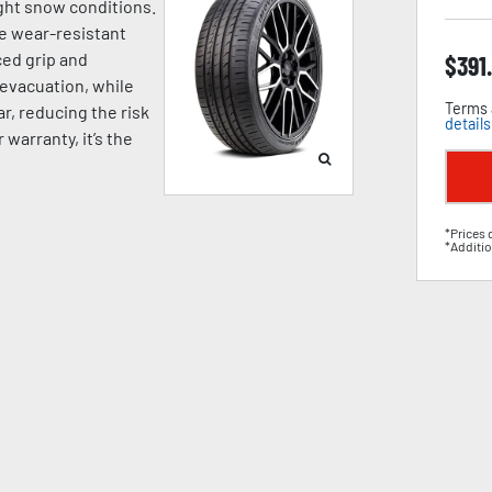
ight snow conditions.
e wear-resistant
ed grip and
$
391
 evacuation, while
Terms 
, reducing the risk
details
warranty, it’s the
*Prices 
*Additio