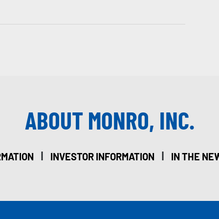
ABOUT MONRO, INC.
|
|
RMATION
INVESTOR INFORMATION
IN THE NE