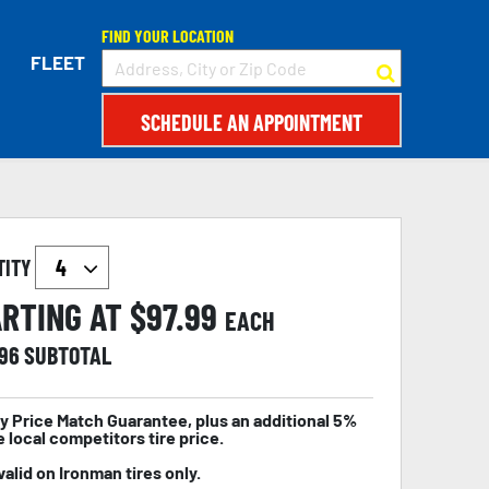
FIND YOUR LOCATION
FLEET
SCHEDULE AN APPOINTMENT
TITY
RTING AT $
97.99
EACH
.96
SUBTOTAL
y Price Match Guarantee, plus an additional 5%
e local competitors tire price.
valid on Ironman tires only.