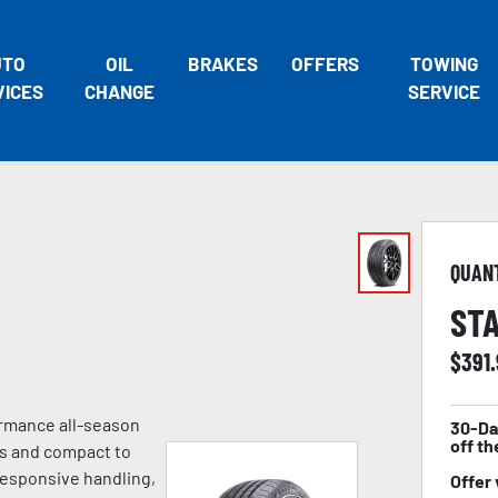
UTO
OIL
BRAKES
OFFERS
TOWING
VICES
CHANGE
SERVICE
QUAN
STA
$
391
ormance all-season
30-Da
off th
es and compact to
 responsive handling,
Offer 