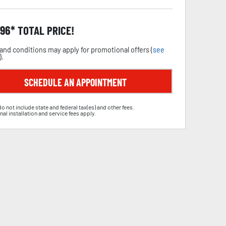
.96
TOTAL PRICE!
and conditions may apply for promotional offers (
see
).
SCHEDULE AN APPOINTMENT
do not include state and federal tax(es) and other fees.
nal installation and service fees apply.