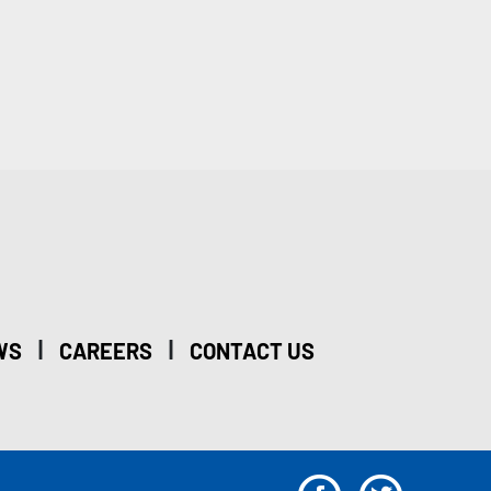
|
|
WS
CAREERS
CONTACT US