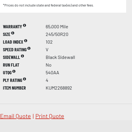
*Prices do not include state and federal tax(es) and other fees.
WARRANTY
65,000 Mile
SIZE
245/50R20
LOAD INDEX
102
SPEED RATING
V
SIDEWALL
Black Sidewall
RUN FLAT
No
UTQG
540AA
PLY RATING
4
ITEM NUMBER
KUM2268892
Email Quote
|
Print Quote