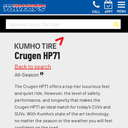
MENU
CALL
APPT
Crugen HP71
Back to search
All-Season
The Crugen HP71 offers a top-tier luxurious feel
and quiet ride. However, the level of safety,
performance, and longevity that makes the
Crugen HP71 an ideal match for today’s CUVs and
SUVs. With Kumho’s state of the art technology,
no matter the season or the weather you will feel
confident on the road.