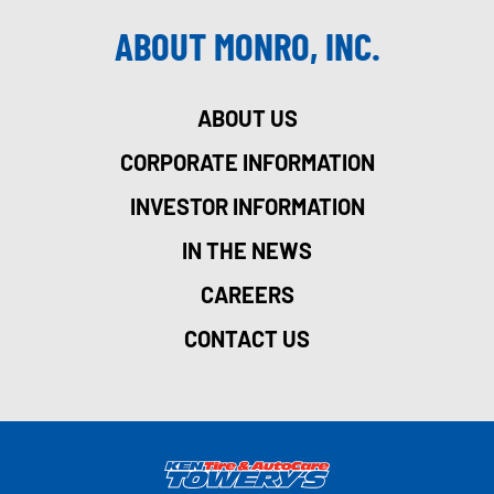
ABOUT MONRO, INC.
ABOUT US
CORPORATE INFORMATION
INVESTOR INFORMATION
IN THE NEWS
CAREERS
CONTACT US