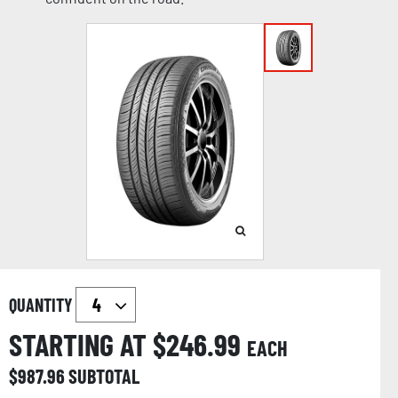
QUANTITY
STARTING AT $
246.99
EACH
$
987.96
SUBTOTAL