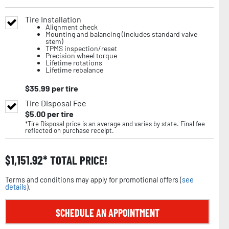
Tire Installation
Alignment check
Mounting and balancing (includes standard valve
stem)
TPMS inspection/reset
Precision wheel torque
Lifetime rotations
Lifetime rebalance
$
35.99
per tire
Tire Disposal Fee
$
5.00
per tire
*Tire Disposal price is an average and varies by state. Final fee
reflected on purchase receipt.
$
1,151.92
TOTAL PRICE!
Terms and conditions may apply for promotional offers (
see
details
).
SCHEDULE AN APPOINTMENT