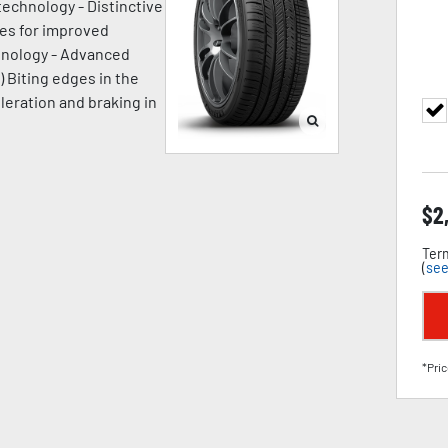
technology - Distinctive
ges for improved
chnology - Advanced
) Biting edges in the
leration and braking in
$
2
Term
(
see
*Pric