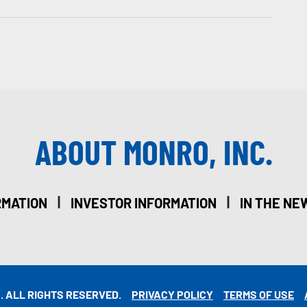
ABOUT MONRO, INC.
|
|
RMATION
INVESTOR INFORMATION
IN THE NE
. ALL RIGHTS RESERVED.
PRIVACY POLICY
TERMS OF USE