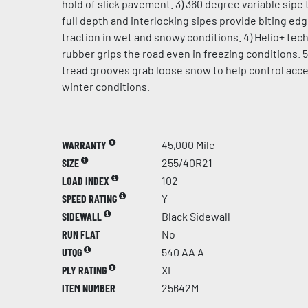
hold of slick pavement. 3) 360 degree variable sipe 
full depth and interlocking sipes provide biting ed
traction in wet and snowy conditions. 4) Helio+ te
rubber grips the road even in freezing conditions. 5
tread grooves grab loose snow to help control acce
winter conditions.
WARRANTY
45,000 Mile
SIZE
255/40R21
LOAD INDEX
102
SPEED RATING
Y
SIDEWALL
Black Sidewall
RUN FLAT
No
UTQG
540 AA A
PLY RATING
XL
ITEM NUMBER
25642M