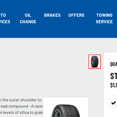
UTO
OIL
BRAKES
OFFERS
TOWING
VICES
CHANGE
SERVICE
QU
S
$
1,
n the outer shoulder to
 tread compound - A race
evels of silica to grab