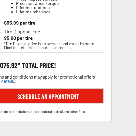
Precision wheel torque
Lifetime rotations
Lifetime rebalance
$
35.99
per tire
Tire Disposal Fee
$
5.00
per tire
*Tire Disposal price is an average and varies by state.
Final fee reflected on purchase receipt.
,075.92
TOTAL PRICE!
s and conditions may apply for promotional offers
 details
).
SCHEDULE AN APPOINTMENT
es do not include state and federal tax(es) and other fees.