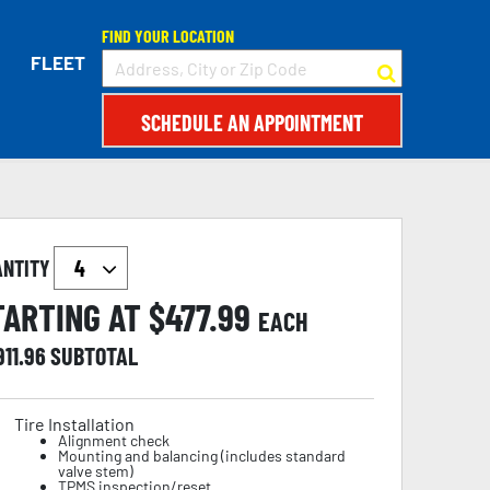
FIND YOUR LOCATION
FLEET
SCHEDULE AN APPOINTMENT
ANTITY
TARTING AT $
477.99
EACH
911.96
SUBTOTAL
Tire Installation
Alignment check
Mounting and balancing (includes standard
valve stem)
TPMS inspection/reset