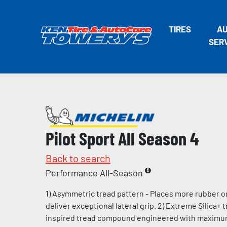
TIRES
A
SER
Pilot Sport All Season 4
Back to search
Performance All-Season
1) Asymmetric tread pattern - Places more rubber o
deliver exceptional lateral grip. 2) Extreme Silica+
inspired tread compound engineered with maximum l