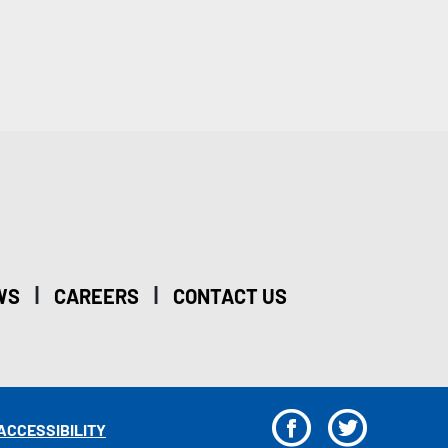
|
|
WS
CAREERS
CONTACT US
F
T
ACCESSIBILITY