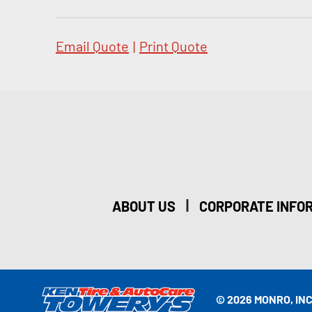
Email Quote
|
Print Quote
|
ABOUT US
CORPORATE INFO
© 2026 MONRO, INC