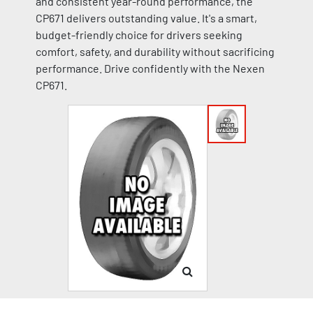
and consistent year-round performance, the
CP671 delivers outstanding value. It's a smart,
budget-friendly choice for drivers seeking
comfort, safety, and durability without sacrificing
performance. Drive confidently with the Nexen
CP671.