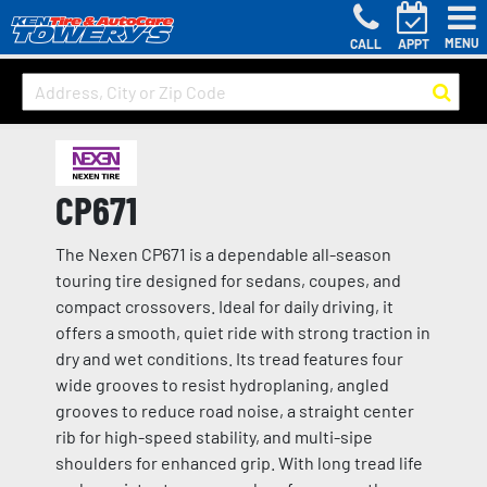
MENU
CALL
APPT
CP671
The Nexen CP671 is a dependable all-season
touring tire designed for sedans, coupes, and
compact crossovers. Ideal for daily driving, it
offers a smooth, quiet ride with strong traction in
dry and wet conditions. Its tread features four
wide grooves to resist hydroplaning, angled
grooves to reduce road noise, a straight center
rib for high-speed stability, and multi-sipe
shoulders for enhanced grip. With long tread life