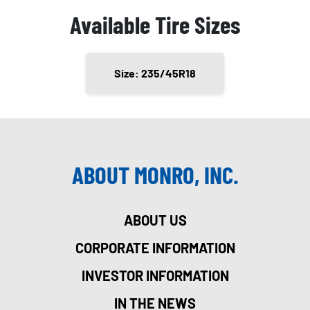
Available Tire Sizes
Size: 235/45R18
ABOUT MONRO, INC.
ABOUT US
CORPORATE INFORMATION
INVESTOR INFORMATION
IN THE NEWS