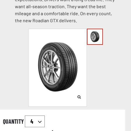
want all-season traction. They want the best
mileage and a comfortable ride. On every count,
the new Roadian GTX delivers.
QUANTITY