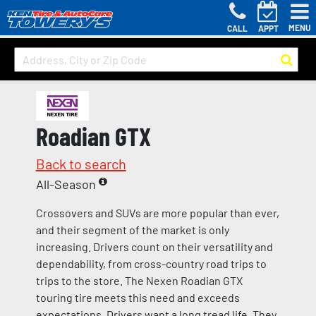
MENU
CALL
APPT
Roadian GTX
Back to search
All-Season
Crossovers and SUVs are more popular than ever,
and their segment of the market is only
increasing. Drivers count on their versatility and
dependability, from cross-country road trips to
trips to the store. The Nexen Roadian GTX
touring tire meets this need and exceeds
expectations. Drivers want a long tread life. They