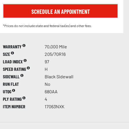
SCHEDULE AN APPOINTMENT
*Prices do not include state and federal tax(es) and other fees.
WARRANTY
70,000 Mile
SIZE
205/70R16
LOAD INDEX
97
SPEED RATING
H
SIDEWALL
Black Sidewall
RUN FLAT
No
UTQG
680AA
PLY RATING
4
ITEM NUMBER
17063NXK