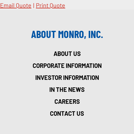
Email Quote
|
Print Quote
ABOUT MONRO, INC.
ABOUT US
CORPORATE INFORMATION
INVESTOR INFORMATION
IN THE NEWS
CAREERS
CONTACT US