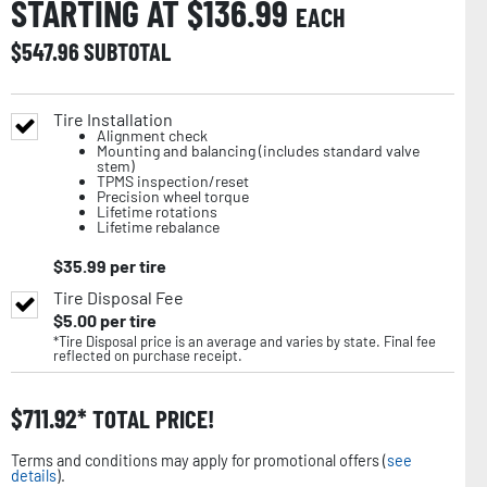
STARTING AT $
136.99
EACH
$
547.96
SUBTOTAL
Tire Installation
Alignment check
Mounting and balancing (includes standard valve
stem)
TPMS inspection/reset
Precision wheel torque
Lifetime rotations
Lifetime rebalance
$
35.99
per tire
Tire Disposal Fee
$
5.00
per tire
*Tire Disposal price is an average and varies by state. Final fee
reflected on purchase receipt.
$
711.92
TOTAL PRICE!
Terms and conditions may apply for promotional offers (
see
details
).