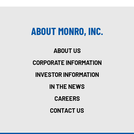
ABOUT MONRO, INC.
ABOUT US
CORPORATE INFORMATION
INVESTOR INFORMATION
IN THE NEWS
CAREERS
CONTACT US