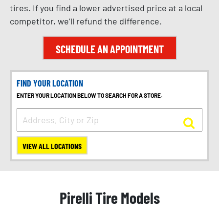
tires. If you find a lower advertised price at a local
competitor, we’ll refund the difference.
SCHEDULE AN APPOINTMENT
FIND YOUR LOCATION
ENTER YOUR LOCATION BELOW TO SEARCH FOR A STORE.
VIEW ALL LOCATIONS
Pirelli Tire Models