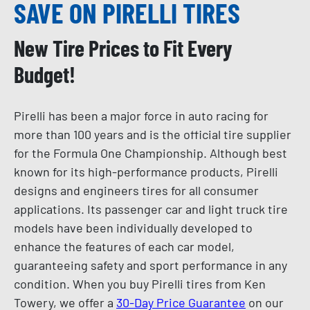
SAVE ON PIRELLI TIRES
New Tire Prices to Fit Every
Budget!
Pirelli has been a major force in auto racing for
more than 100 years and is the official tire supplier
for the Formula One Championship. Although best
known for its high-performance products, Pirelli
designs and engineers tires for all consumer
applications. Its passenger car and light truck tire
models have been individually developed to
enhance the features of each car model,
guaranteeing safety and sport performance in any
condition. When you buy Pirelli tires from Ken
Towery, we offer a
30-Day Price Guarantee
on our