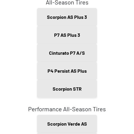
All-Season Tires
Scorpion AS Plus 3
P7 AS Plus 3
Cinturato P7 A/S
P4 Persist AS Plus
Scorpion STR
Performance All-Season Tires
Scorpion Verde AS