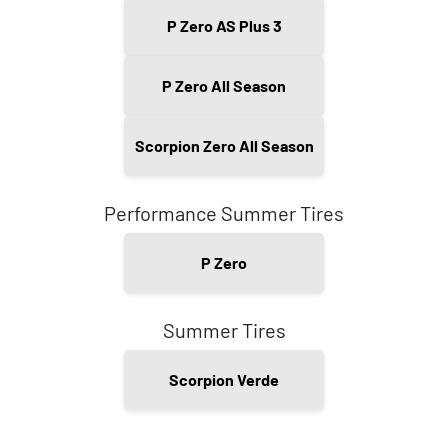
P Zero AS Plus 3
P Zero All Season
Scorpion Zero All Season
Performance Summer Tires
P Zero
Summer Tires
Scorpion Verde