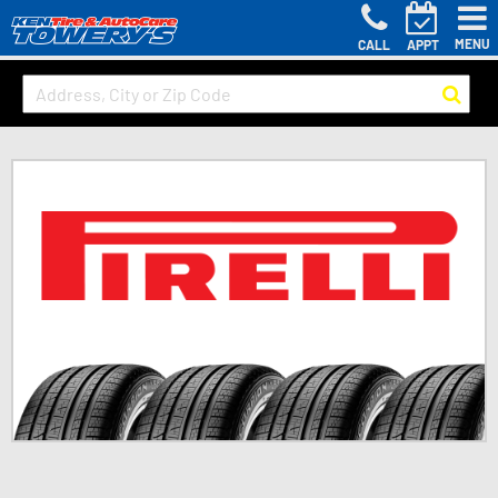
MENU
CALL
APPT