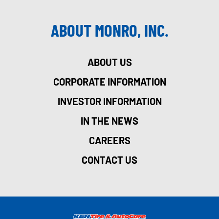
ABOUT MONRO, INC.
ABOUT US
CORPORATE INFORMATION
INVESTOR INFORMATION
IN THE NEWS
CAREERS
CONTACT US