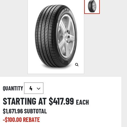
QUANTITY
STARTING AT $
417.99
EACH
$
1,671.96
SUBTOTAL
-$
100.00
REBATE