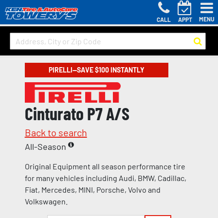
MENU
CALL
APPT
PIRELLI—SAVE $100 INSTANTLY
Cinturato P7 A/S
Back to search
All-Season
Original Equipment all season performance tire
for many vehicles including Audi, BMW, Cadillac,
Fiat, Mercedes, MINI, Porsche, Volvo and
Volkswagen.