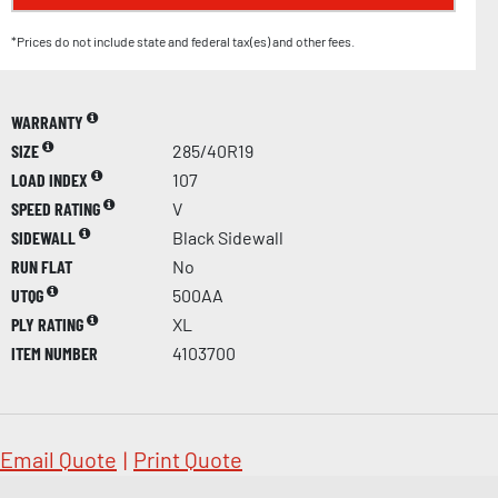
*Prices do not include state and federal tax(es) and other fees.
WARRANTY
SIZE
285/40R19
LOAD INDEX
107
SPEED RATING
V
SIDEWALL
Black Sidewall
RUN FLAT
No
UTQG
500AA
PLY RATING
XL
ITEM NUMBER
4103700
Email Quote
|
Print Quote