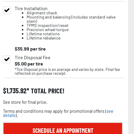
Tire Installation
Alignment check
Mounting and balancing (includes standard valve
stem)
TPMS inspection/reset
Precision wheel torque
Lifetime rotations
Lifetime rebalance
$
35.99
per tire
Tire Disposal Fee
$
5.00
per tire
*Tire Disposal price is an average and varies by state. Final fee
reflected on purchase receipt.
$
1,735.92
TOTAL PRICE!
See store for final price.
Terms and conditions may apply for promotional offers (
see
details
).
SCHEDULE AN APPOINTMENT