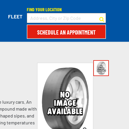
FIND YOUR LOCATION
FLEET
SCHEDULE AN APPOINTMENT
 luxury cars. An
compound made with
shaped sipes, and
ezing temperatures