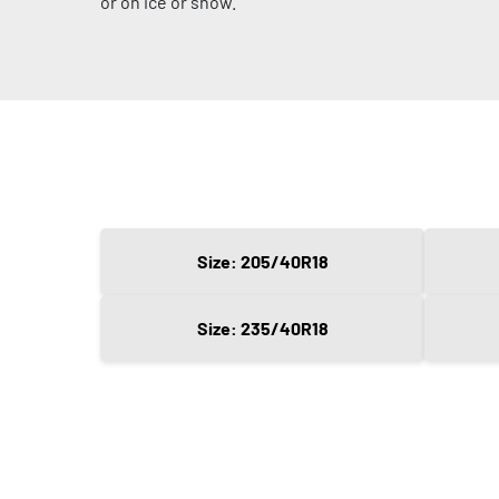
or on ice or snow.
Size: 205/40R18
Size: 235/40R18