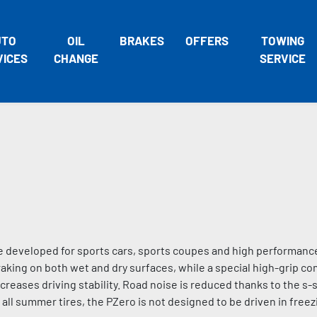
UTO
OIL
BRAKES
OFFERS
TOWING
VICES
CHANGE
SERVICE
 developed for sports cars, sports coupes and high performance
king on both wet and dry surfaces, while a special high-grip 
eases driving stability. Road noise is reduced thanks to the s-
 all summer tires, the PZero is not designed to be driven in fre