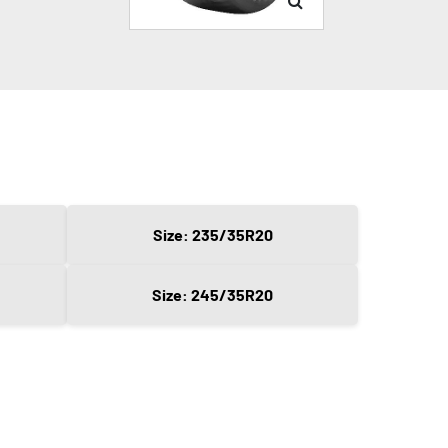
Size: 235/35R20
Size: 245/35R20