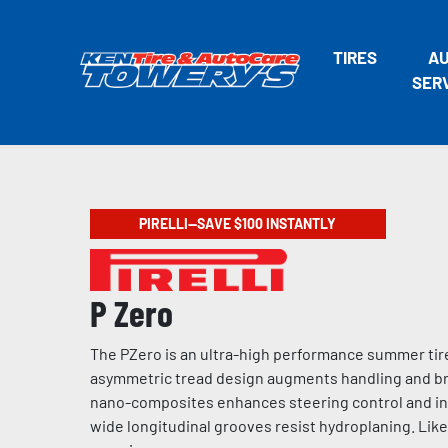
TIRES
A
SER
PIRELLI—SAVE $100 INSTANTLY
P Zero
The PZero is an ultra-high performance summer tire
asymmetric tread design augments handling and bra
nano-composites enhances steering control and incr
wide longitudinal grooves resist hydroplaning. Like