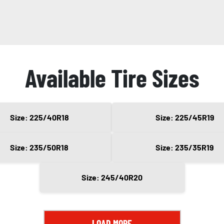
Available Tire Sizes
Size: 225/40R18
Size: 225/45R19
Size: 235/50R18
Size: 235/35R19
Size: 245/40R20
LOAD MORE