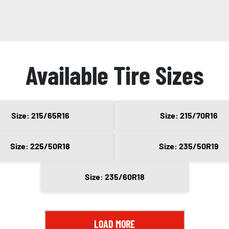
Available Tire Sizes
Size: 215/65R16
Size: 215/70R16
Size: 225/50R18
Size: 235/50R19
Size: 235/60R18
LOAD MORE