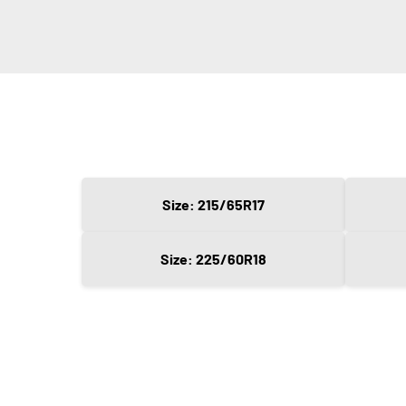
Size: 215/65R17
Size: 225/60R18