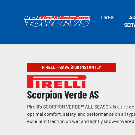
TIRES
A
SER
PIRELLI—SAVE $100 INSTANTLY
Scorpion Verde AS
Pirelli's SCORPION VERDE™ ALL SEASON is a tire de
optimal comfort, safety, and performance on all type
excellent traction on wet and lightly snow-covere