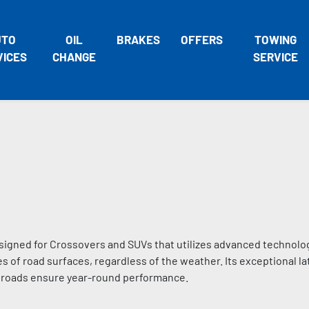
UTO
OIL
BRAKES
OFFERS
TOWING
VICES
CHANGE
SERVICE
signed for Crossovers and SUVs that utilizes advanced technolo
s of road surfaces, regardless of the weather. Its exceptional lat
d roads ensure year-round performance.