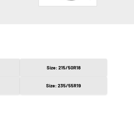
Size: 215/50R18
Size: 235/55R19