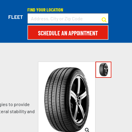
FIND YOUR LOCATION
FLEET
SCHEDULE AN APPOINTMENT
gies to provide
eral stability and