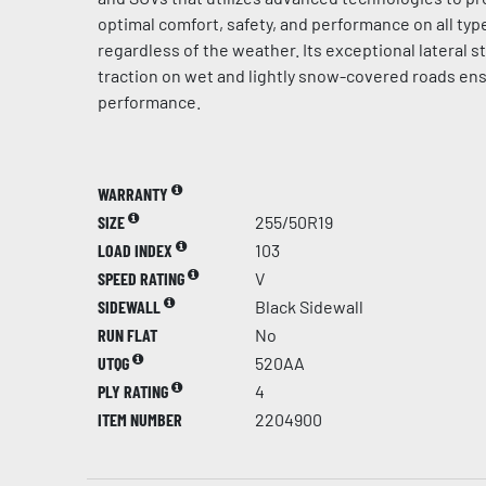
optimal comfort, safety, and performance on all typ
regardless of the weather. Its exceptional lateral st
traction on wet and lightly snow-covered roads en
performance.
WARRANTY
SIZE
255/50R19
LOAD INDEX
103
SPEED RATING
V
SIDEWALL
Black Sidewall
RUN FLAT
No
UTQG
520AA
PLY RATING
4
ITEM NUMBER
2204900