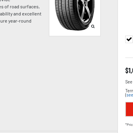
es of road surfaces,
ability and excellent
sure year-round
$
1
See 
Term
(
see
*Pric