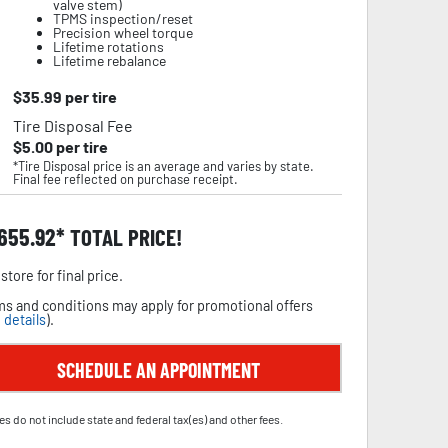
valve stem)
TPMS inspection/reset
Precision wheel torque
Lifetime rotations
Lifetime rebalance
$
35.99
per tire
Tire Disposal Fee
$
5.00
per tire
*Tire Disposal price is an average and varies by state.
Final fee reflected on purchase receipt.
,655.92
TOTAL PRICE!
store for final price.
s and conditions may apply for promotional offers
 details
).
SCHEDULE AN APPOINTMENT
es do not include state and federal tax(es) and other fees.