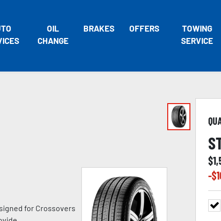
UTO
OIL
BRAKES
OFFERS
TOWING
VICES
CHANGE
SERVICE
QU
S
$
1,
-$
1
signed for Crossovers
ovide