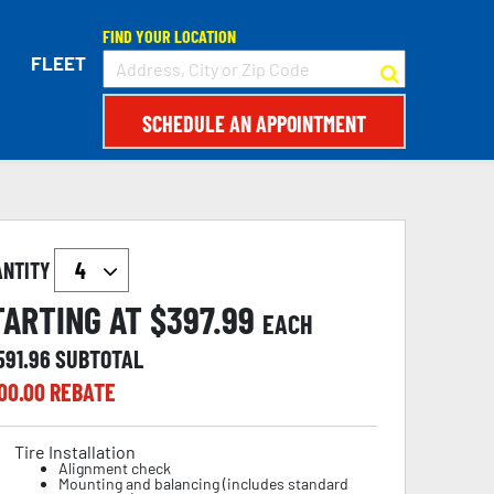
FIND YOUR LOCATION
FLEET
SCHEDULE AN APPOINTMENT
ANTITY
TARTING AT $
397.99
EACH
591.96
SUBTOTAL
00.00
REBATE
Tire Installation
Alignment check
Mounting and balancing (includes standard