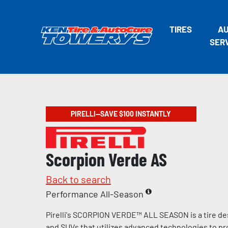
TIRES
A
SER
PIRELLI—SAVE $100 INSTANTLY
Scorpion Verde AS
Back to search
Performance All-Season
Pirelli's SCORPION VERDE™ ALL SEASON is a tire de
and SUVs that utilizes advanced technologies to pr