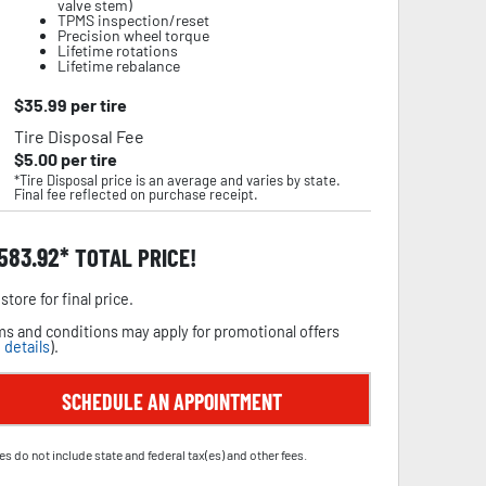
valve stem)
TPMS inspection/reset
Precision wheel torque
Lifetime rotations
Lifetime rebalance
$
35.99
per tire
Tire Disposal Fee
$
5.00
per tire
*Tire Disposal price is an average and varies by state.
Final fee reflected on purchase receipt.
,583.92
TOTAL PRICE!
store for final price.
s and conditions may apply for promotional offers
 details
).
SCHEDULE AN APPOINTMENT
es do not include state and federal tax(es) and other fees.