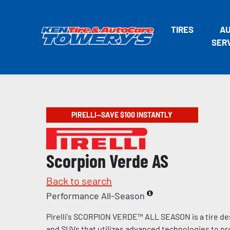
TIRES
A
SER
PIRELLI—SAVE $100 INSTANTLY
Scorpion Verde AS
Back to search
Performance All-Season
Pirelli's SCORPION VERDE™ ALL SEASON is a tire de
and SUVs that utilizes advanced technologies to pr