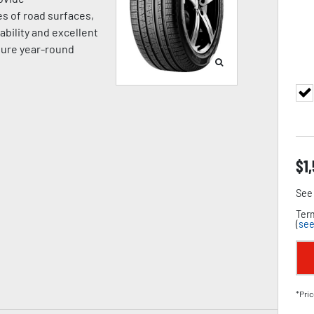
es of road surfaces,
ability and excellent
sure year-round
$
1
See 
Term
(
see
*Pric