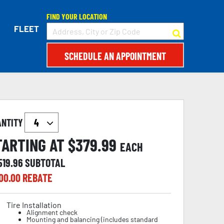
FIND YOUR LOCATION
FLEET
SCHEDULE AN APPOINTMENT
ANTITY
TARTING AT $
379.99
EACH
519.96
SUBTOTAL
00.00
REBATE
Tire Installation
Alignment check
Mounting and balancing (includes standard