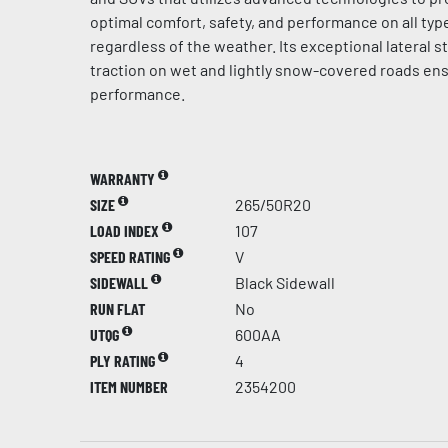
optimal comfort, safety, and performance on all typ
regardless of the weather. Its exceptional lateral st
traction on wet and lightly snow-covered roads en
performance.
WARRANTY
SIZE
265/50R20
LOAD INDEX
107
SPEED RATING
V
SIDEWALL
Black Sidewall
RUN FLAT
No
UTQG
600AA
PLY RATING
4
ITEM NUMBER
2354200