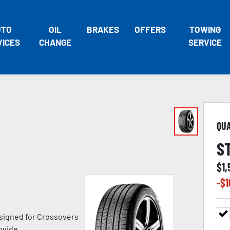
UTO
OIL
BRAKES
OFFERS
TOWING
VICES
CHANGE
SERVICE
QU
S
$
1,
-$
1
signed for Crossovers
ovide