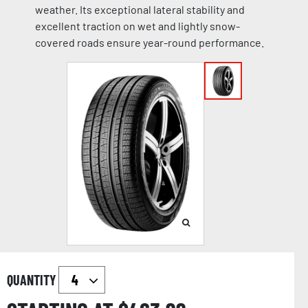
weather. Its exceptional lateral stability and
excellent traction on wet and lightly snow-
covered roads ensure year-round performance.
QUANTITY