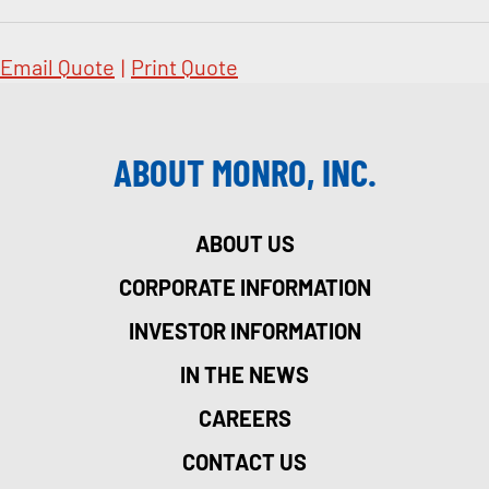
Email Quote
|
Print Quote
ABOUT MONRO, INC.
ABOUT US
CORPORATE INFORMATION
INVESTOR INFORMATION
IN THE NEWS
CAREERS
CONTACT US