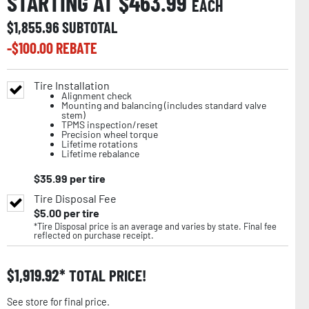
STARTING AT $
463.99
EACH
$
1,855.96
SUBTOTAL
-$
100.00
REBATE
Tire Installation
Alignment check
Mounting and balancing (includes standard valve
stem)
TPMS inspection/reset
Precision wheel torque
Lifetime rotations
Lifetime rebalance
$
35.99
per tire
Tire Disposal Fee
$
5.00
per tire
*Tire Disposal price is an average and varies by state. Final fee
reflected on purchase receipt.
$
1,919.92
TOTAL PRICE!
See store for final price.