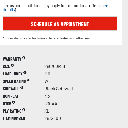
Terms and conditions may apply for promotional offers (
see
details
).
SCHEDULE AN APPOINTMENT
*Prices do not include state and federal tax(es) and other fees.
WARRANTY
SIZE
265/50R19
LOAD INDEX
110
SPEED RATING
W
SIDEWALL
Black Sidewall
RUN FLAT
No
UTQG
600AA
PLY RATING
XL
ITEM NUMBER
2612300