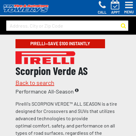
MENU
CALL
APPT
PIRELLI—SAVE $100 INSTANTLY
Scorpion Verde AS
Back to search
Performance All-Season
Pirelli's SCORPION VERDE™ ALL SEASON is a tire
designed for Crossovers and SUVs that utilizes
advanced technologies to provide
optimal comfort, safety, and performance on all
types of road surfaces, regardless of the