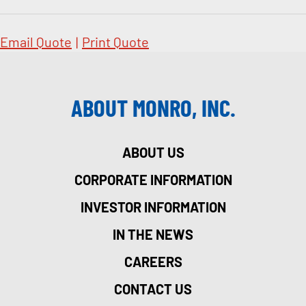
Email Quote
|
Print Quote
ABOUT MONRO, INC.
ABOUT US
CORPORATE INFORMATION
INVESTOR INFORMATION
IN THE NEWS
CAREERS
CONTACT US