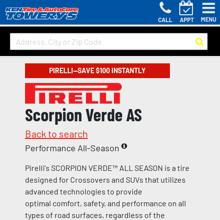
MENU
CALL
APPT
PIRELLI—SAVE $100 INSTANTLY
Scorpion Verde AS
Back to search
Performance All-Season
Pirelli's SCORPION VERDE™ ALL SEASON is a tire
designed for Crossovers and SUVs that utilizes
advanced technologies to provide
optimal comfort, safety, and performance on all
types of road surfaces, regardless of the