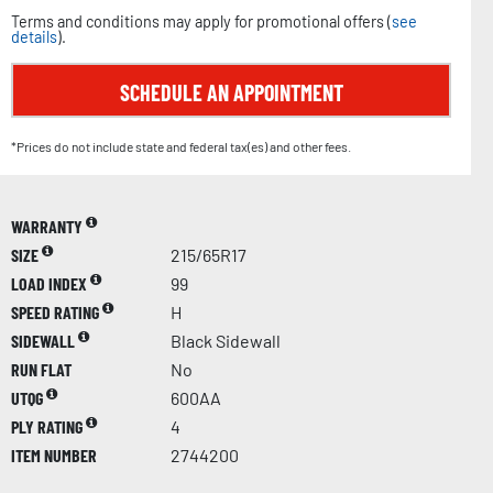
Terms and conditions may apply for promotional offers (
see
details
).
SCHEDULE AN APPOINTMENT
*Prices do not include state and federal tax(es) and other fees.
WARRANTY
SIZE
215/65R17
LOAD INDEX
99
SPEED RATING
H
SIDEWALL
Black Sidewall
RUN FLAT
No
UTQG
600AA
PLY RATING
4
ITEM NUMBER
2744200