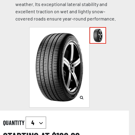
weather. Its exceptional lateral stability and
excellent traction on wet and lightly snow-
covered roads ensure year-round performance.
QUANTITY