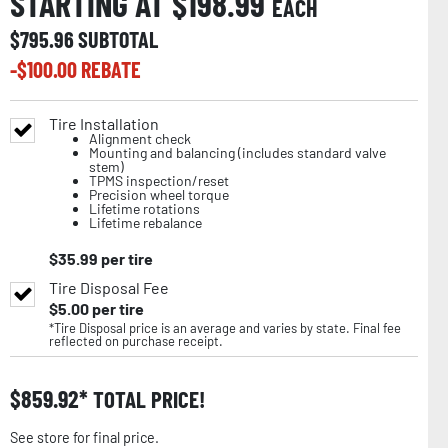
STARTING AT $
198.99
EACH
$
795.96
SUBTOTAL
-$
100.00
REBATE
Tire Installation
Alignment check
Mounting and balancing (includes standard valve
stem)
TPMS inspection/reset
Precision wheel torque
Lifetime rotations
Lifetime rebalance
$
35.99
per tire
Tire Disposal Fee
$
5.00
per tire
*Tire Disposal price is an average and varies by state. Final fee
reflected on purchase receipt.
$
859.92
TOTAL PRICE!
See store for final price.