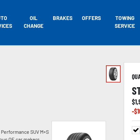
UTO
OIL
BRAKES
OFFERS
TOWING
VICES
CHANGE
SERVICE
QU
S
$
1
-$
1
h Performance SUV M+S
ious OE car makers.