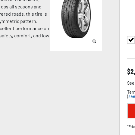
oss all seasons and
ered roads, this tire is
symmetric pattern,
cellent performance on
 safety, comfort, and low
$
2
See 
Term
(
see
*Pric