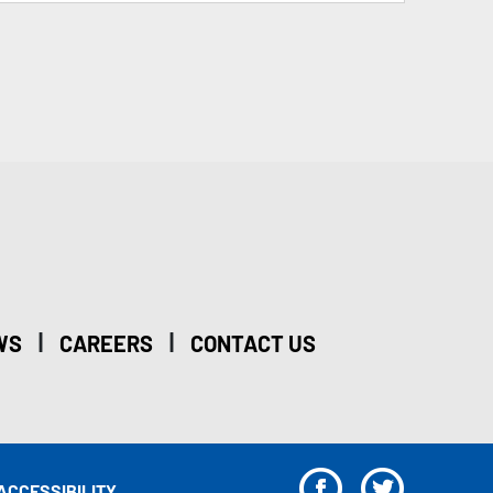
|
|
WS
CAREERS
CONTACT US
F
T
ACCESSIBILITY