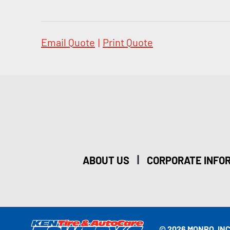
Email Quote
|
Print Quote
|
ABOUT US
CORPORATE INFO
© 2026 MONRO, INC