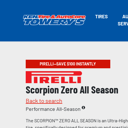
TIRES
A
SER
PIRELLI—SAVE $100 INSTANTLY
Scorpion Zero All Season
Back to search
Performance All-Season
The SCORPION™ ZERO ALL SEASON is an Ultra-Hig
tire, specifically designed for premium and prestig