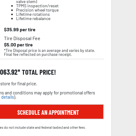
valve stem)
TPMS inspection/reset
Precision wheel torque
Lifetime rotations
Lifetime rebalance
$
35.99
per tire
Tire Disposal Fee
$
5.00
per tire
*Tire Disposal price is an average and varies by state.
Final fee reflected on purchase receipt.
,063.92
TOTAL PRICE!
store for final price.
s and conditions may apply for promotional offers
 details
).
SCHEDULE AN APPOINTMENT
es do not include state and federal tax(es) and other fees.