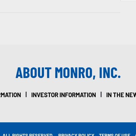
ABOUT MONRO, INC.
|
|
RMATION
INVESTOR INFORMATION
IN THE NE
. ALL RIGHTS RESERVED.
PRIVACY POLICY
TERMS OF USE