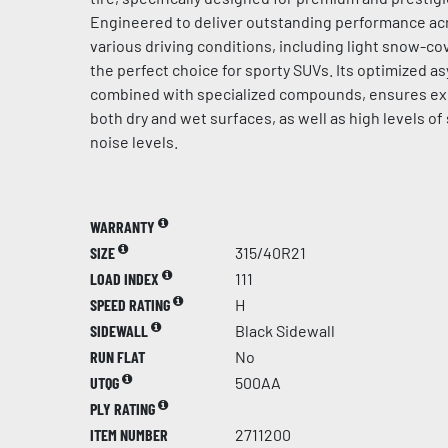
Engineered to deliver outstanding performance acr
various driving conditions, including light snow-cov
the perfect choice for sporty SUVs. Its optimized a
combined with specialized compounds, ensures ex
both dry and wet surfaces, as well as high levels of
noise levels.
WARRANTY
SIZE
315/40R21
LOAD INDEX
111
SPEED RATING
H
SIDEWALL
Black Sidewall
RUN FLAT
No
UTQG
500AA
PLY RATING
ITEM NUMBER
2711200