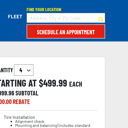
FIND YOUR LOCATION
FLEET
SCHEDULE AN APPOINTMENT
ANTITY
TARTING AT $
499.99
EACH
,999.96
SUBTOTAL
00.00
REBATE
Tire Installation
Alignment check
Mounting and balancing (includes standard