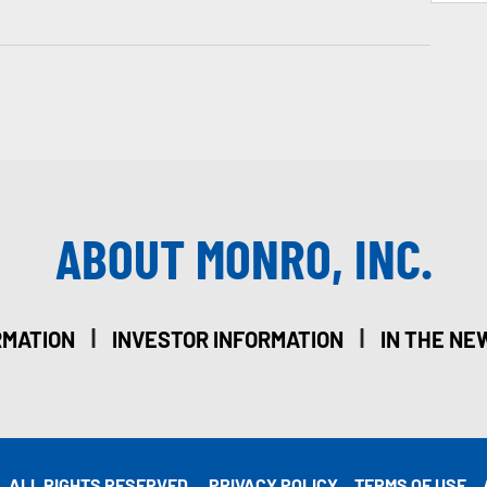
ABOUT MONRO, INC.
|
|
RMATION
INVESTOR INFORMATION
IN THE NE
. ALL RIGHTS RESERVED.
PRIVACY POLICY
TERMS OF USE