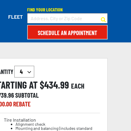
FIND YOUR LOCATION
FLEET
SCHEDULE AN APPOINTMENT
ANTITY
TARTING AT $
434.99
EACH
739.96
SUBTOTAL
00.00
REBATE
Tire Installation
Alignment check
Mounting and balancing (includes standard