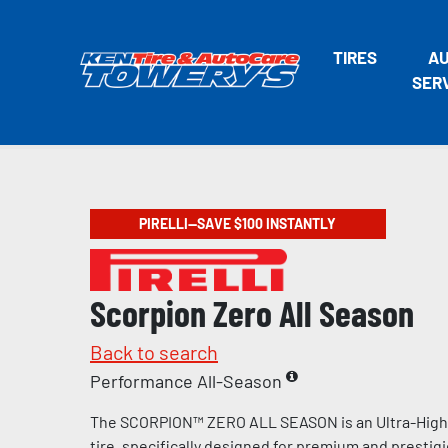
TIRES
A
SER
PIRELLI—SAVE $100 INSTANTLY
Scorpion Zero All Season
Back to search
Performance All-Season
The SCORPION™ ZERO ALL SEASON is an Ultra-Hig
tire, specifically designed for premium and prestig