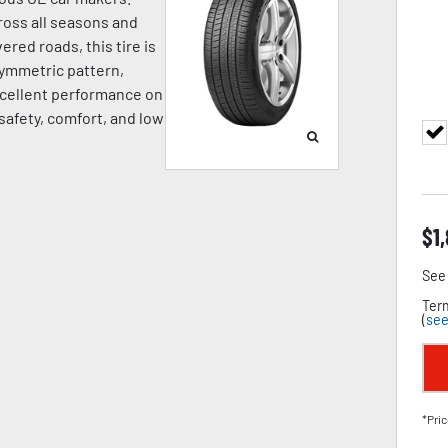
oss all seasons and
ered roads, this tire is
symmetric pattern,
cellent performance on
 safety, comfort, and low
$
1
See 
Term
(
see
*Pric