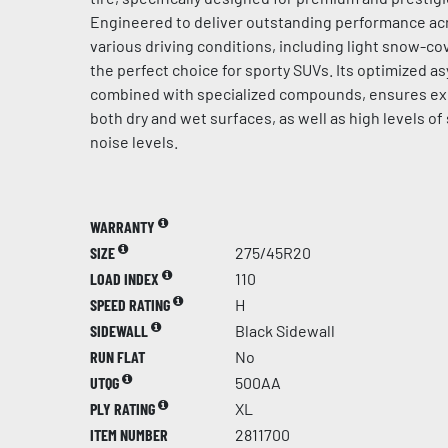
Engineered to deliver outstanding performance acr
various driving conditions, including light snow-cov
the perfect choice for sporty SUVs. Its optimized a
combined with specialized compounds, ensures ex
both dry and wet surfaces, as well as high levels of
noise levels.
WARRANTY
SIZE
275/45R20
LOAD INDEX
110
SPEED RATING
H
SIDEWALL
Black Sidewall
RUN FLAT
No
UTQG
500AA
PLY RATING
XL
ITEM NUMBER
2811700