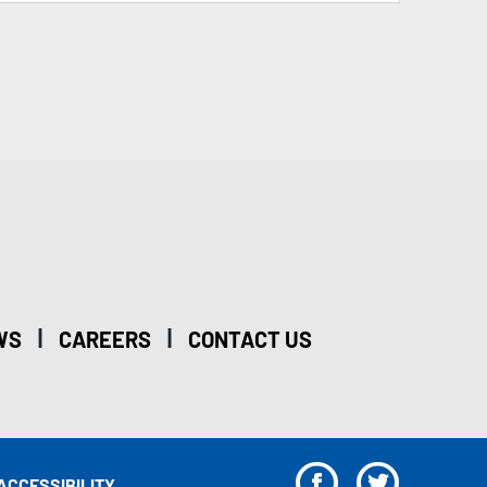
|
|
WS
CAREERS
CONTACT US
F
T
ACCESSIBILITY