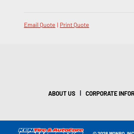
Email Quote
|
Print Quote
|
ABOUT US
CORPORATE INFO
© 2026 MONRO, INC