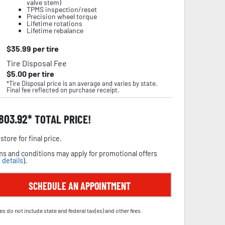
valve stem)
TPMS inspection/reset
Precision wheel torque
Lifetime rotations
Lifetime rebalance
$
35.99
per tire
Tire Disposal Fee
$
5.00
per tire
*Tire Disposal price is an average and varies by state.
Final fee reflected on purchase receipt.
,803.92
TOTAL PRICE!
store for final price.
s and conditions may apply for promotional offers
 details
).
SCHEDULE AN APPOINTMENT
es do not include state and federal tax(es) and other fees.