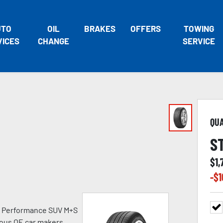
UTO
OIL
BRAKES
OFFERS
TOWING
VICES
CHANGE
SERVICE
QU
S
$
1,
-$
1
h Performance SUV M+S
ious OE car makers.