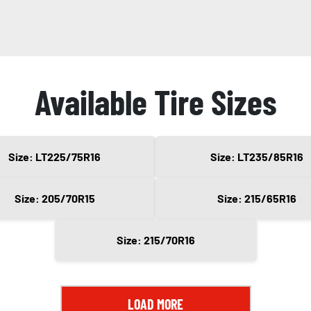
Available Tire Sizes
Size: LT225/75R16
Size: LT235/85R16
Size: 205/70R15
Size: 215/65R16
Size: 215/70R16
LOAD MORE