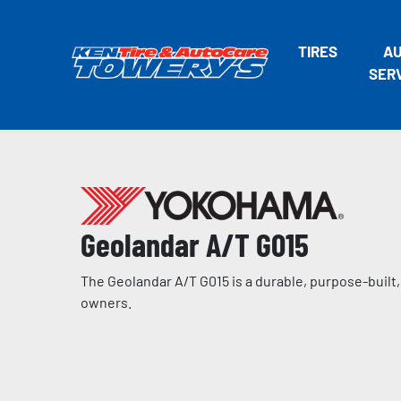
TIRES
A
SER
Geolandar A/T G015
The Geolandar A/T G015 is a durable, purpose-built, 
owners.