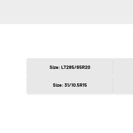
Size: LT295/65R20
Size: 31/10.5R15