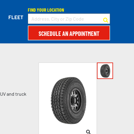
FIND YOUR LOCATION
FLEET
SCHEDULE AN APPOINTMENT
SUV and truck