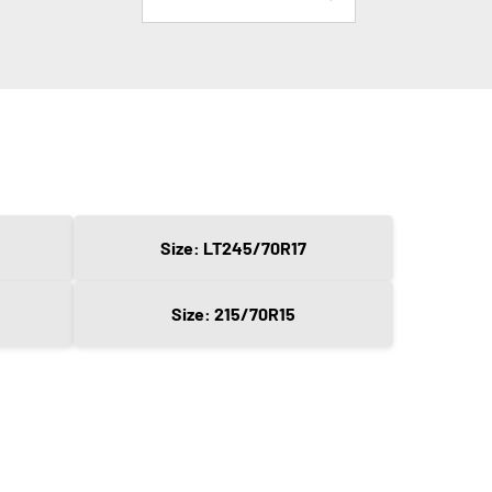
Size: LT245/70R17
Size: 215/70R15