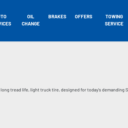
UTO
OIL
BRAKES
OFFERS
TOWING
VICES
CHANGE
SERVICE
long tread life, light truck tire, designed for today's demanding 